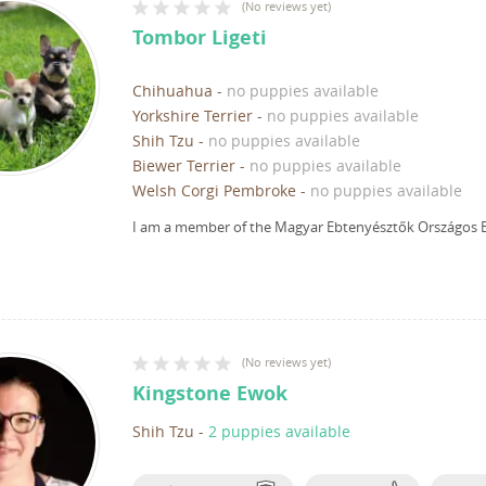
(
No reviews yet
)
Tombor Ligeti
Chihuahua
-
no puppies available
Yorkshire Terrier
-
no puppies available
Shih Tzu
-
no puppies available
Biewer Terrier
-
no puppies available
Welsh Corgi Pembroke
-
no puppies available
I am a member of the Magyar Ebtenyésztők Országos E
(
No reviews yet
)
Kingstone Ewok
Shih Tzu
-
2 puppies available