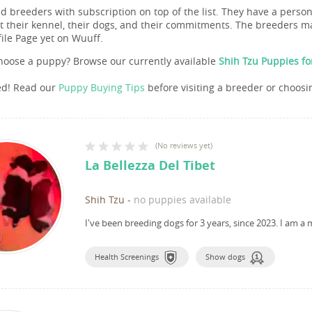
nd breeders with subscription on top of the list. They have a pers
 their kennel, their dogs, and their commitments. The breeders ma
file Page yet on Wuuff.
hoose a puppy? Browse our currently available
Shih Tzu Puppies fo
ed! Read our
Puppy Buying Tips
before visiting a breeder or choosi
(
No reviews yet
)
La Bellezza Del Tibet
Shih Tzu
-
no puppies available
I've been breeding dogs for 3 years, since 2023.
I am a 
Health Screenings
Show dogs