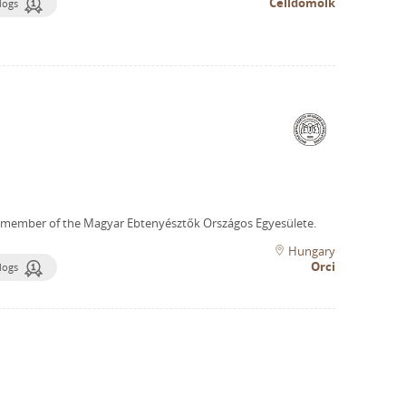
Celldömölk
dogs
 member of the Magyar Ebtenyésztők Országos Egyesülete.
Hungary
Orci
dogs