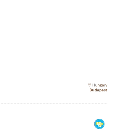
Hungary
Budapest