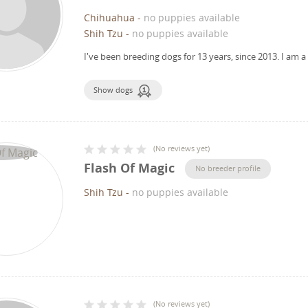
Chihuahua
-
no puppies available
Shih Tzu
-
no puppies available
I've been breeding dogs for 13 years, since 2013.
I am a
Show dogs
(
No reviews yet
)
Flash Of Magic
No breeder profile
Shih Tzu
-
no puppies available
(
No reviews yet
)