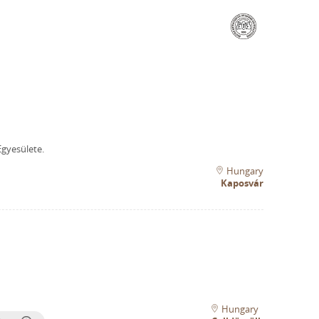
gyesülete.
Hungary
Kaposvár
Hungary