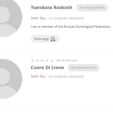
Tsarskaia Roskosh
No breeder profile
Shih Tzu
-
no puppies available
I am a member of the Russian Kynological Federation.
Show dogs
(
No reviews yet
)
Cuore Di Lione
No breeder profile
Shih Tzu
-
no puppies available