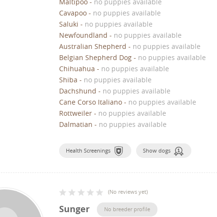
Maltipoo
-
no puppies available
Cavapoo
-
no puppies available
Saluki
-
no puppies available
Newfoundland
-
no puppies available
Australian Shepherd
-
no puppies available
Belgian Shepherd Dog
-
no puppies available
Chihuahua
-
no puppies available
Shiba
-
no puppies available
Dachshund
-
no puppies available
Cane Corso Italiano
-
no puppies available
Rottweiler
-
no puppies available
Dalmatian
-
no puppies available
Health Screenings
Show dogs
(
No reviews yet
)
Sunger
No breeder profile