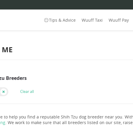
Tips & Advice
Wuuff Taxi
Wuuff Pay
R ME
Tzu Breeders
Clear all
e to help you find a reputable Shih Tzu dog breeder near you. Wi
ing
. We work to make sure that all breeders listed on our site, rais