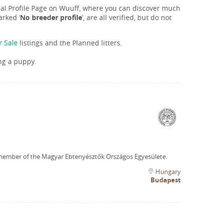
onal Profile Page on Wuuff, where you can discover much
rked ‘
No breeder profile
’, are all verified, but do not
r Sale
listings and the Planned litters.
ng a puppy.
member of the Magyar Ebtenyésztők Országos Egyesülete.
Hungary
Budapest