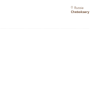
Russia
Cheboksary