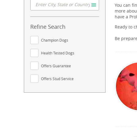
You can fi
more about
have a Pro
Refine Search
Ready to c
Be prepar
Champion Dogs
Health Tested Dogs
Offers Guarantee
Offers Stud Service