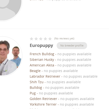
(
No reviews yet
)
Europuppy
No breeder profile
French Bulldog
-
no puppies available
Siberian Husky
-
no puppies available
American Akita
-
no puppies available
Beagle
-
no puppies available
Labrador Retriever
-
no puppies available
Shih Tzu
-
no puppies available
Bulldog
-
no puppies available
Pug
-
no puppies available
Golden Retriever
-
no puppies available
Yorkshire Terrier
-
no puppies available