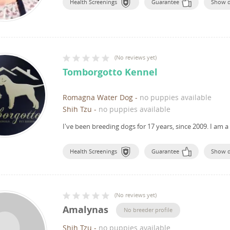
Health Screenings
Guarantee
Show 
(
No reviews yet
)
Tomborgotto Kennel
Romagna Water Dog
-
no puppies available
Shih Tzu
-
no puppies available
I've been breeding dogs for 17 years, since 2009.
I am a
Health Screenings
Guarantee
Show 
(
No reviews yet
)
Amalynas
No breeder profile
Shih Tzu
-
no puppies available