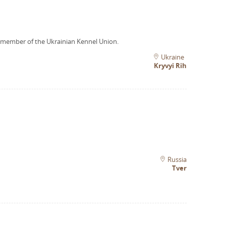
 member of the Ukrainian Kennel Union.
Ukraine
Kryvyi Rih
Russia
Tver