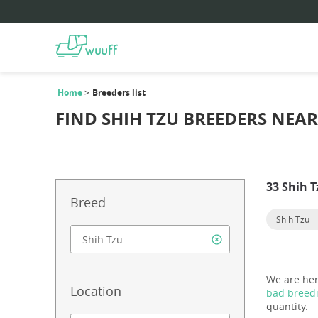
Home
Breeders list
FIND SHIH TZU BREEDERS NEA
33 Shih 
Breed
Shih Tzu
We are her
Location
bad breed
quantity.