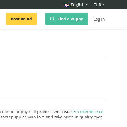
English
EUR
Post an Ad
Find a Puppy
Log In
th our no puppy mill promise we have
zero tolerance on
e their puppies with love and take pride in quality over