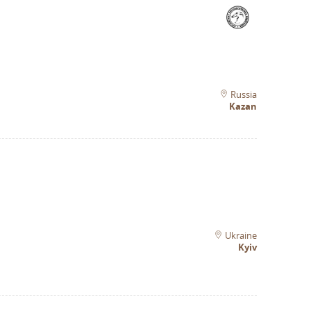
Russia
Kazan
Ukraine
Kyiv