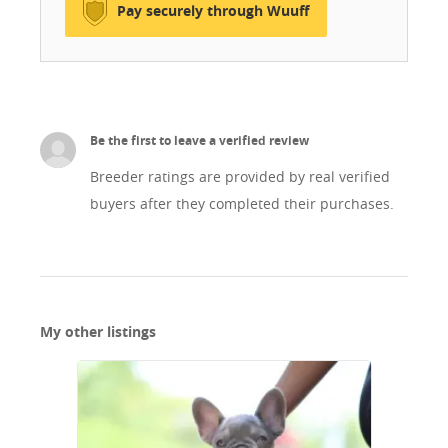
Pay securely through Wuuff
energikusak és boldogok. Kérlek, nézz szét a
weboldalunkon és ismerd meg őket. Csak saját
vonalunkból kitenyésztett nőstény kutyusokkal
végzünk tenyésztést.
Be the first to leave a verified review
Breeder ratings are provided by real verified
buyers after they completed their purchases.
My other listings