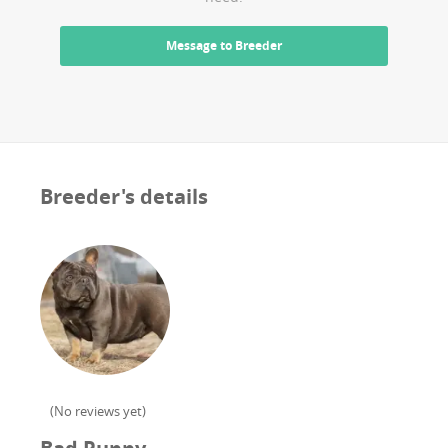
Message to Breeder
Breeder's details
(
No reviews yet
)