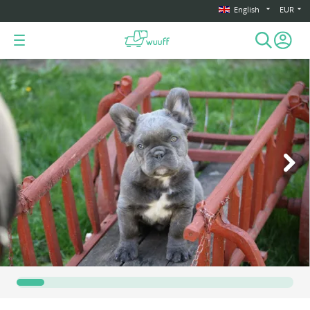
English
EUR