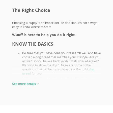
The Right Choice
Choosing a puppy is an important life decision. It’s not always
easy to know where to start.
Wuuff is here to help you do it right.
KNOW THE BASICS
Be sure that you have done your research well and have
chosen a dog breed that matches your lifestyle. Are you
active? Do you have a back yard? Small kids? Allergies?
Planning to show the dog? These are some of the
questions that will help you determine the right
dog
breed
for you.
Familiarize yourself with your chosen breeds’ health
issues. Select a puppy from parents that already had
See more details
their appropriate health screenings.
Look closely at both the parents and their show results,
as these are not only important if you want to show or
breed, but they also prove the sire or dam must be a
great looking example of the breed otherwise they
wouldn’t win. This will give you a good idea of what the
puppy will look like as an adult.