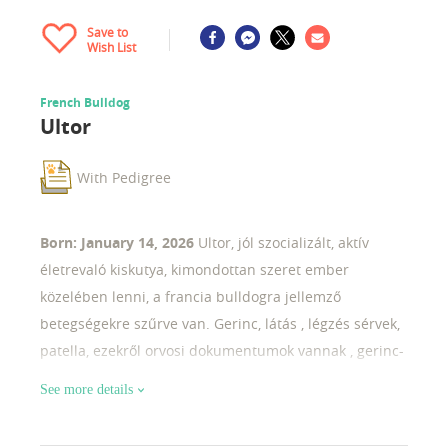
Save to
Wish List
French Bulldog
Ultor
With Pedigree
Born: January 14, 2026
Ultor, jól szocializált, aktív
életrevaló kiskutya, kimondottan szeret ember
közelében lenni, a francia bulldogra jellemző
betegségekre szűrve van. Gerinc, látás , légzés sérvek,
patella, ezekről orvosi dokumentumok vannak , gerinc-
röntgen fotó, kérem további infóért keressenek
See more details
bizalommal.