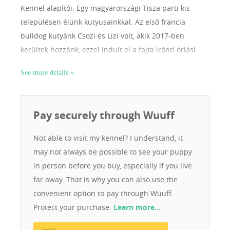
Kennel alapítói. Egy magyarországi Tisza parti kis
településen élünk kutyusainkkal. Az első francia
bulldog kutyánk Csozi és Lizi volt, akik 2017-ben
kerültek hozzánk, ezzel indult el a fajta iránti óriási
szeretetünk. Egyszerűen rabjává váltunk a két
See more details
csöppségnek. Miután egyre több mindent szerettünk
volna megtudni a fajtáról, megismerkedtünk néhány
tenyésztő – most már mondhatni – barátunkkal. Az ő
Pay securely through Wuuff
segítségükkel 2018-ban belevágtunk, megvásároltuk
első tenyész kanunkat Herkulest, és ezzel ki is nőttük a
Not able to visit my kennel? I understand, it
hálószobánkat. Építettünk nekik egy külön hálószobát
may not always be possible to see your puppy
ággyal, hűtővel, mosógéppel, sok-sok játékkal, hogy
in person before you buy, especially if you live
továbbra is a legnagyobb kényelemben éljenek. Mi
far away. That is why you can also use the
szeretjük a szabadságot és a természetet, ezáltal a
convenient option to pay through Wuuff.
kutyák is szabadon élnek. Bármikor kimehetnek az
Protect your purchase.
Learn more…
udvarra és minden nap sétálunk velük a mezőn. Így
kutyusaink kiegyensúlyozottak, egészségesek,