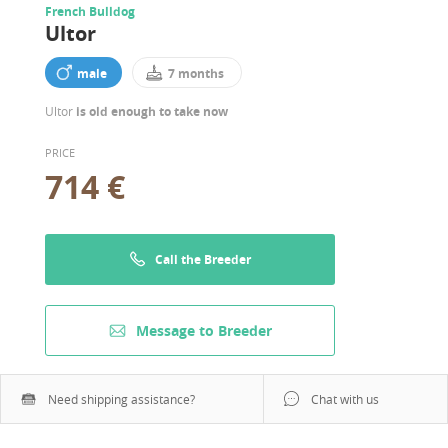
French Bulldog
Ultor
male
7 months
Ultor
is old enough to take now
PRICE
714 €
Call the Breeder
Message to Breeder
Need shipping assistance?
Chat with us