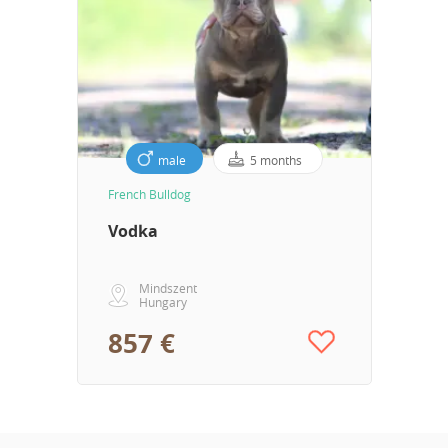
male
5 months
French Bulldog
Vodka
Mindszent
Hungary
857 €