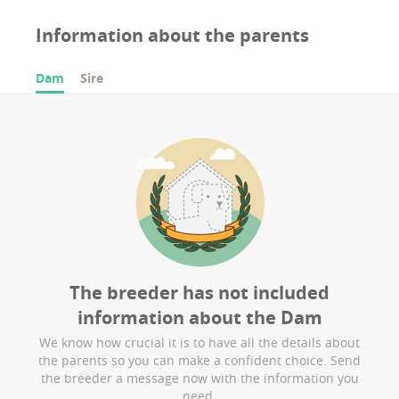
Information about the parents
Dam
Sire
The breeder has not included
information about the
Dam
We know how crucial it is to have all the details about
the parents so you can make a confident choice. Send
the breeder a message now with the information you
need.