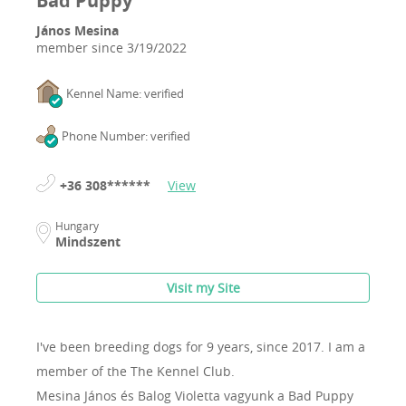
Bad Puppy
János Mesina
member since
3/19/2022
Kennel Name: verified
Phone Number: verified
+36 308******
View
Hungary
Mindszent
Visit my Site
I've been breeding dogs for 9 years, since 2017.
I am a
member of the The Kennel Club.
Mesina János és Balog Violetta vagyunk a Bad Puppy