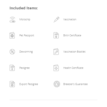
Included Items
:
Microchip
Vaccination
Pet Passport
Birth Certificate
Deworming
Vaccination Booklet
Pedigree
Health Certificate
Export Pedigree
Breeder's Guarantee