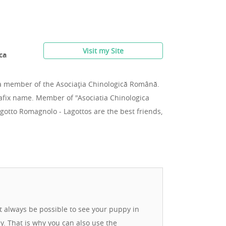
Visit my Site
ca
a member of the Asociaţia Chinologică Română.
afix name. Member of "Asociatia Chinologica
otto Romagnolo - Lagottos are the best friends,
ot always be possible to see your puppy in
ay. That is why you can also use the