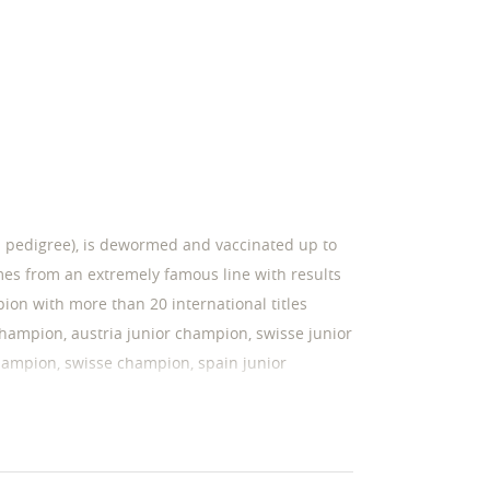
as pedigree), is dewormed and vaccinated up to
mes from an extremely famous line with results
ion with more than 20 international titles
hampion, austria junior champion, swisse junior
hampion, swisse champion, spain junior
on, slovenia junior champion, croatian
 maltese champion, portugal champion, zagreb
ner, romanian club winner, centenary show
, lsd -/- , furnishing f/f . mother: has very good