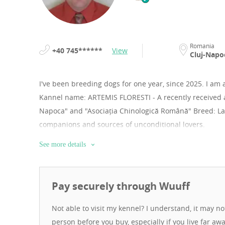
Romania
+40 745******
View
Cluj-Napo
I've been breeding dogs for one year, since 2025.
I am 
Kannel name: ARTEMIS FLORESTI - A recently received 
Napoca" and "Asociația Chinologică Română" Breed: Lag
companions and sources of unconditional lovers.
See more details
Pay securely through Wuuff
Not able to visit my kennel? I understand, it may n
person before you buy, especially if you live far aw