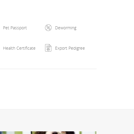
2 - ex2 și ex1, 2x cacib cluj-napoca 2022 - ex2 și
2, 2x cac cluj-napoca 2023 - fb, 2x cacib cluj-
0, hyperuricosuria n/n, je n/je, lsd n/n, nad n/n,
Pet Passport
Deworming
Health Certificate
Export Pedigree