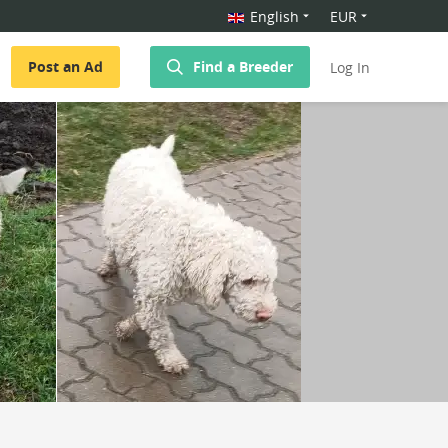
English
EUR
Post an Ad
Find a Breeder
Log In