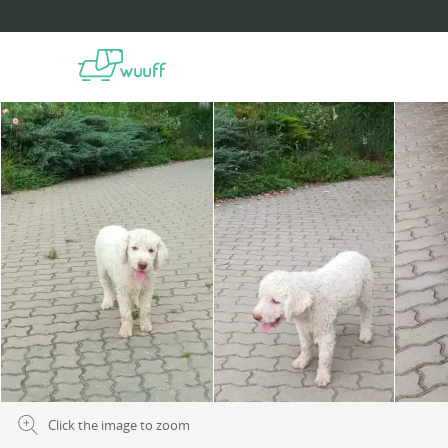
Click the image to zoom