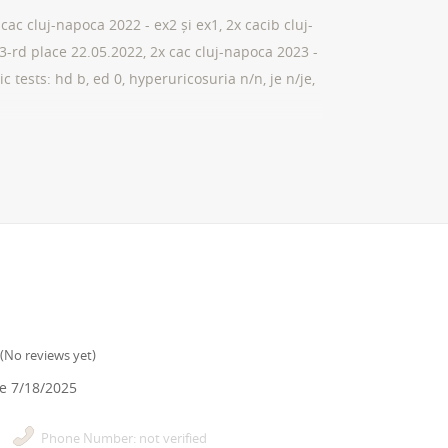
cac cluj-napoca 2022 - ex2 și ex1, 2x cacib cluj-
. 3-rd place 22.05.2022, 2x cac cluj-napoca 2023 -
c tests: hd b, ed 0, hyperuricosuria n/n, je n/je,
(
No reviews yet
)
ce
7/18/2025
Phone Number: not verified