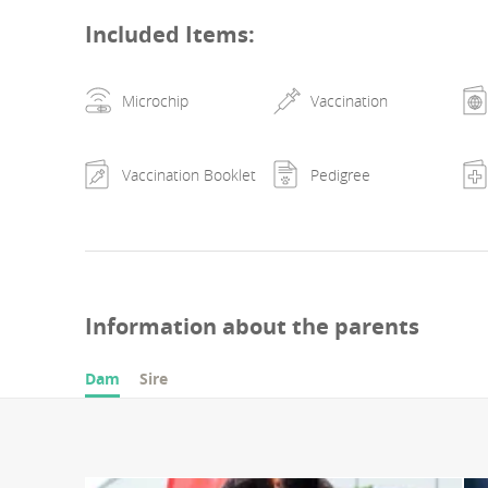
results at exhibitions in romania (2x cac cluj-napoca 202
Included Items
:
ex1, titles: b.o.b 22.05.2022, b.o.g. 3-rd place 22.05.202
napoca 2023 - fb) dysplasias and genetic tests: hd b, ed 
Microchip
Vaccination
prcd-pra n/n, furnishing f/f.
Vaccination Booklet
Pedigree
Information about the parents
Dam
Sire