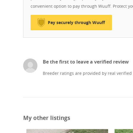
convenient option to pay through Wuuff. Protect y
Pay securely through Wuuff
Be the first to leave a verified review
Breeder ratings are provided by real verified
My other listings