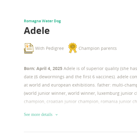
Romagna Water Dog
Adele
With Pedigree
Champion parents
Born: April 4, 2025
Adele is of superior quality (she h
date (6 dewormings and the first 6 vaccines). adele co
at world and european exhibitions. father: multi-champ
(world junior winner, world winner, luxemburg junior c
champion, croatian junior champion, romania junior c
champion, italia junior champion, greece junior champi
See more details
champion, romania champion, romania gran champion,
winner, latin winner, alpensieger winner, dracula win
winner …). dysplasias and genetic tests: hd a, ed 0, je-/- 