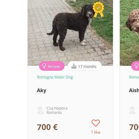
female
17 months
Romagna Water Dog
Roma
Aky
Ais
Cluj-Napoca
Romania
700 €
70
1 like