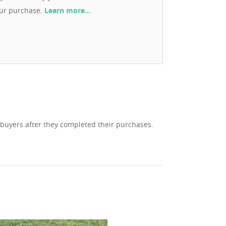
our purchase.
Learn more…
 buyers after they completed their purchases.