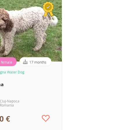
female
17 months
gna Water Dog
ha
Cluj-Napoca
Romania
0 €