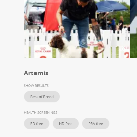
Artemis
SHOW RESULTS
Best of Breed
HEALTH SCREENINGS
ED free
HD free
PRA free