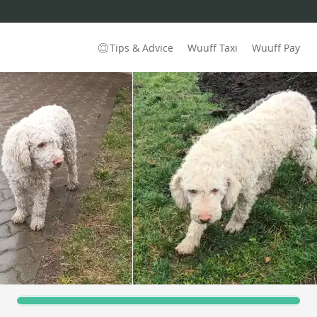
Tips & Advice
Wuuff Taxi
Wuuff Pay