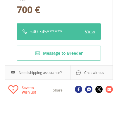
700 €
+40 745******
View
Message to Breeder
Need shipping assistance?
Chat with us
Save to
Share
2
Wish List