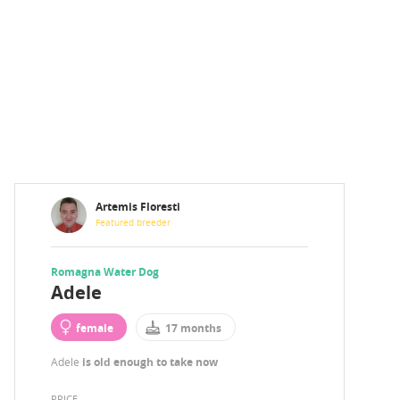
Artemis Floresti
Featured breeder
Romagna Water Dog
Adele
female
17 months
Adele
is old enough to take now
PRICE