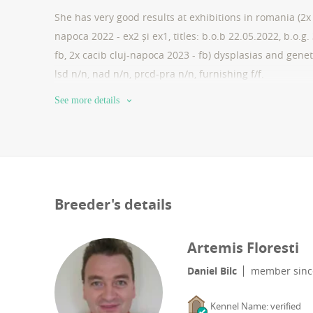
She has very good results at exhibitions in romania (2x 
napoca 2022 - ex2 și ex1, titles: b.o.b 22.05.2022, b.o.g
fb, 2x cacib cluj-napoca 2023 - fb) dysplasias and geneti
lsd n/n, nad n/n, prcd-pra n/n, furnishing f/f.
See more details
Breeder's details
Artemis Floresti
Daniel Bilc
member sin
Kennel Name: verified