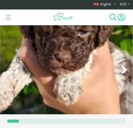
English
EUR