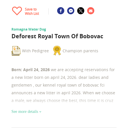
Save to
Wish List
Romagna Water Dog
Deforest Royal Town Of Bobovac
With Pedigree
Champion parents
Born: April 24, 2026
we are accepting reservations for
a new litter born on april 24, 2026. dear ladies and
gentlemen , our kennel royal town of bobovac fci
announces a new litter in april 2026. When we choose
a male, we always choose the best, this time it is cruz
ramirez, junior european champion 2022, in addition
See more details
he is a multinational champion etc... Also our female
is the champion of bosnia and herzegovina.. Both