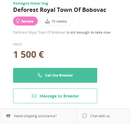
Romagna Water Dog
Deforest Royal Town Of Bobovac
female
15 weeks
Deforest Royal Town Of Bobovac
is old enough to take now
PRICE
1 500 €
Call the Breeder
Message to Breeder
Need shipping assistance?
Chat with us