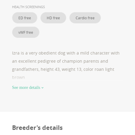
lsd ; clear wh lokus : furnished high: 45cm 13 kg cac ,
HEALTH SCREENINGS
cacib , bob
ED free
HD free
Cardio free
vWF free
Izra is a very obedient dog with a mild character with
an excellent pedigree of champion parents and
grandfathers, height 43, weight 13, color roan light
brown
See more details
Breeder's details