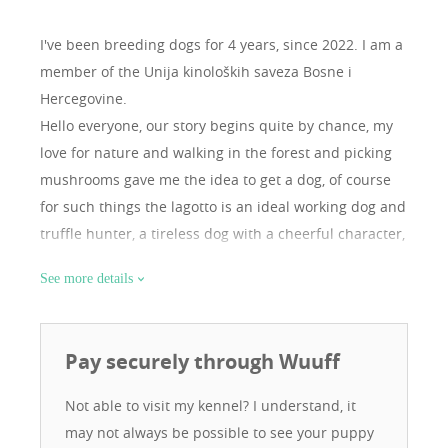
I've been breeding dogs for 4 years, since 2022.
I am a
member of the Unija kinoloških saveza Bosne i
Hercegovine.
Hello everyone, our story begins quite by chance, my
love for nature and walking in the forest and picking
mushrooms gave me the idea to get a dog, of course
for such things the lagotto is an ideal working dog and
truffle hunter, a tireless dog with a cheerful character,
after some time we decided to have a litter in 2022,
See more details
but to do it with a male of champion origin in order to
get the best puppies, after that we registered the
kennel. Since then we have decided to engage in
Pay securely through Wuuff
breeding. Today we have two females. Izra and Stella,
with them I have participated in several international
Not able to visit my kennel? I understand, it
exhibitions, both females are champions of Bosnia
may not always be possible to see your puppy