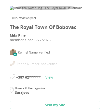
(
No reviews yet
)
The Royal Town Of Bobovac
Miki Pine
member since
5/22/2026
Kennel Name: verified
Phone Number: not verified
+387 62******
View
Bosnia & Herzegovina
Sarajevo
Visit my Site