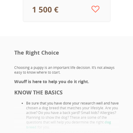
1 500 €
The Right Choice
Choosing a puppy is an important life decision. It’s not always
easy to know where to start.
Wuuff is here to help you do it right.
KNOW THE BASICS
Be sure that you have done your research well and have
chosen a dog breed that matches your lifestyle. Are you
active? Do you have a back yard? Small kids? Allergies?
Planning to show the dog? These are some of the
questions that will help you determine the right
dog
breed
for you.
Familiarize yourself with your chosen breeds’ health