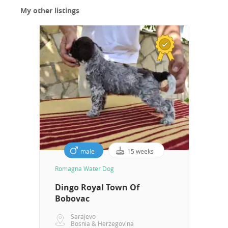
they are always happy to recommend us, which you
My other listings
can see for yourself. All documentation is available for
inspection. If you are interested and have any
questions, please contact us. The price includes
transportation, all documents, Puppies can be picked
up from two full months to two months and fifteen
days of age with vaccinations against infectious
diseases, a pedigree, a passport, a chip and no
parasites, or from three months and 21 days of age
with a rabies vaccine
male
15 weeks
Romagna Water Dog
Dingo Royal Town Of
Bobovac
Sarajevo
Bosnia & Herzegovina