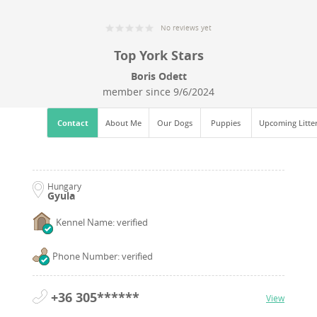
No reviews yet
Top York Stars
Boris Odett
member since
9/6/2024
Contact
About Me
Our Dogs
Puppies
Upcoming Litte
Hungary
Gyula
Kennel Name: verified
Phone Number: verified
+36 305******
View