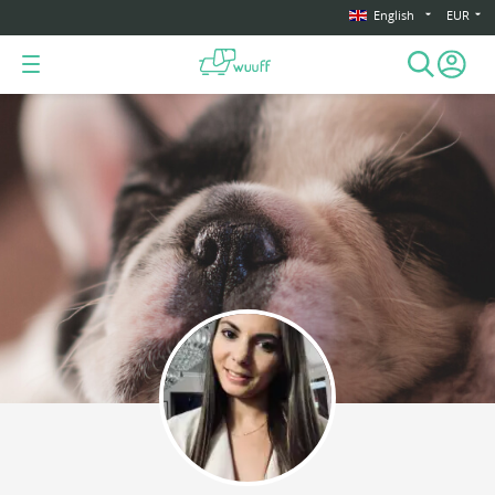
English
EUR