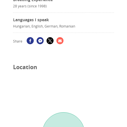
28 years (since 1998)
Languages I speak
Hungarian, English, German, Romanian
Share
Location