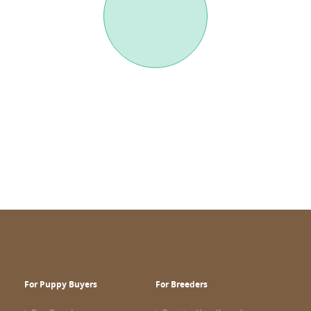
For Puppy Buyers
For Breeders