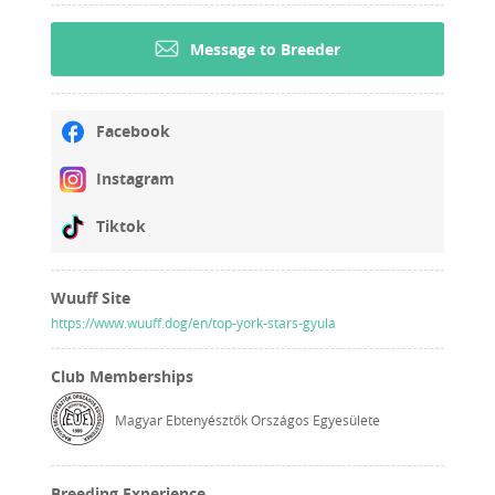
Message to Breeder
Facebook
Instagram
Tiktok
Wuuff Site
https://www.wuuff.dog/en/top-york-stars-gyula
Club Memberships
Magyar Ebtenyésztők Országos Egyesülete
Breeding Experience