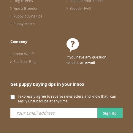
Dog Breeds
Register Your Kennel
Find a Breeder
Breeder FAQ
Puppy buying tips
Puppy Match
Company
About Wuuff
If you have any question
Read our Blog
send us an
email
Get puppy buying tips in your inbox
I expressly agree to receive newsletters and know that I can
easily unsubscribe at any time.
Sign Up