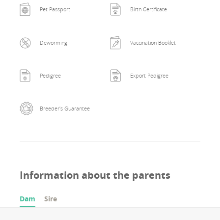
Pet Passport
Birth Certificate
Deworming
Vaccination Booklet
Pedigree
Export Pedigree
Breeder's Guarantee
Information about the parents
Dam
Sire