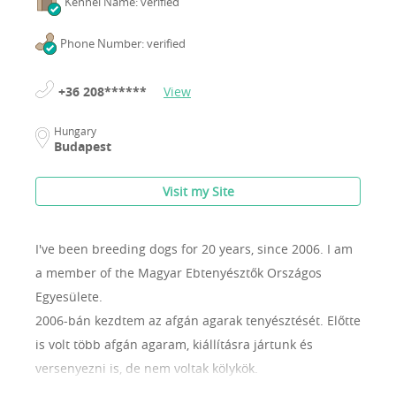
Kennel Name: verified
Phone Number: verified
+36 208******
View
Hungary
Budapest
Visit my Site
I've been breeding dogs for 20 years, since 2006.
I am
a member of the Magyar Ebtenyésztők Országos
Egyesülete.
2006-bán kezdtem az afgán agarak tenyésztését. Előtte
is volt több afgán agaram, kiállításra jártunk és
versenyezni is, de nem voltak kölykök.