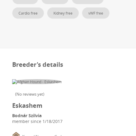
Cardio free
Kidney free
vWF free
Breeder's details
(
No reviews yet
)
Eskashem
Bodnár Szilvia
member since
1/18/2017