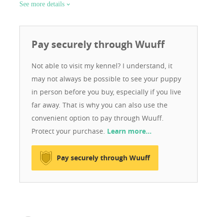
See more details
Pay securely through Wuuff
Not able to visit my kennel? I understand, it
may not always be possible to see your puppy
in person before you buy, especially if you live
far away. That is why you can also use the
convenient option to pay through Wuuff.
Protect your purchase.
Learn more…
Pay securely through Wuuff