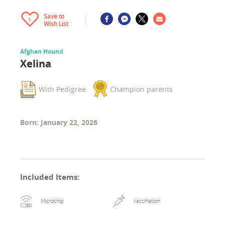
Save to
1
Wish List
Afghan Hound
Xelina
With Pedigree
Champion parents
Born: January 22, 2026
Included Items
:
Microchip
Vaccination