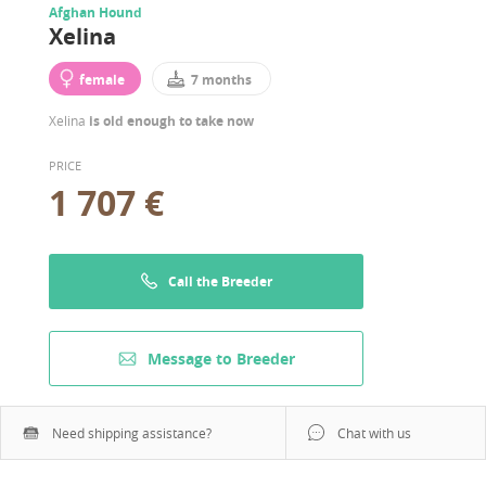
Afghan Hound
Xelina
female
7 months
Xelina
is old enough to take now
PRICE
1 707 €
Call the Breeder
Message to Breeder
Need shipping assistance?
Chat with us