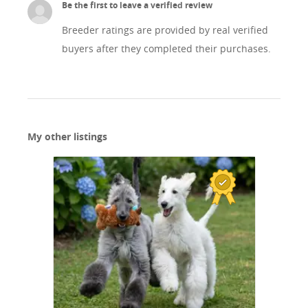
Be the first to leave a verified review
Breeder ratings are provided by real verified
buyers after they completed their purchases.
My other listings