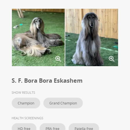
S. F. Bora Bora Eskashem
SHOW RESULTS
Champion
Grand Champion
HEALTH SCREENINGS
HD free
PRA free
Patella free