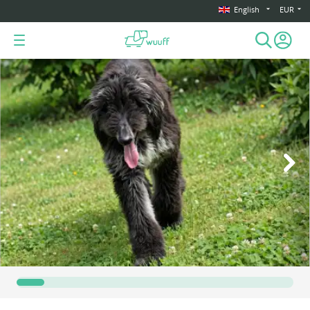
English
EUR