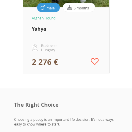
male
5 months
Afghan Hound
Yahya
Budapest
Hungary
2 276 €
The Right Choice
Choosing a puppy is an important life decision. It’s not always
easy to know where to start.