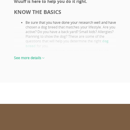
Wuuff is here to help you do it right.
KNOW THE BASICS
Be sure that you have done your research well and have
chosen a dog breed that matches your lifestyle. Are you
active? Do you have a back yard? Small kids? Allergies?
Planning to show the dog? These are some of the
questions that will help you determine the right
dog
breed
for you.
Familiarize yourself with your chosen breeds’ health
issues. Select a puppy from parents that already had
See more details
their appropriate health screenings.
Look closely at both the parents and their show results,
as these are not only important if you want to show or
breed, but they also prove the sire or dam must be a
great looking example of the breed otherwise they
wouldn’t win. This will give you a good idea of what the
puppy will look like as an adult.
The way puppies look at 6-8 weeks of age will give you
the clearest idea of what their shape and proportions
will be when fully grown.
CHOOSE WISELY
Wuuff.dog
provides all the info in one place for the right puppy
choice. When looking at all the lovable puppies on Wuuff,