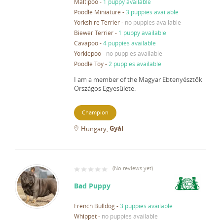
Maltipoo
-
1 puppy available
Poodle Miniature
-
3 puppies available
Yorkshire Terrier
-
no puppies available
Biewer Terrier
-
1 puppy available
Cavapoo
-
4 puppies available
Yorkiepoo
-
no puppies available
Poodle Toy
-
2 puppies available
I am a member of the Magyar Ebtenyésztők
Országos Egyesülete.
Champion
Gyál
Hungary
(
No reviews yet
)
Bad Puppy
French Bulldog
-
3 puppies available
Whippet
-
no puppies available