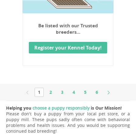
Be listed with our Trusted
breeders…
Register your Kennel Today!
1
2
3
4
5
6
Helping you
choose a puppy responsibly
is Our Mission!
Please don't buy a puppy from your local pet store, or a
puppy mill. These pups sadly often come with behavioral
problems and health issues. And you would be supporting
continued bad breeding!