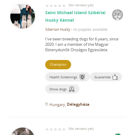
(
No reviews yet
)
Saint Michael Island Szibériai
Husky Kennel
Siberian Husky
-
no puppies available
I've been breeding dogs for 6 years, since
2020.
I am a member of the Magyar
Ebtenyésztők Országos Egyesülete.
Champion
Health Screenings
Guarantee
Show dogs
Délegyháza
Hungary
(
No reviews yet
)