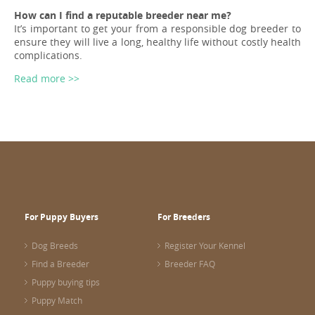
How can I find a reputable breeder near me?
It’s important to get your from a responsible dog breeder to
ensure they will live a long, healthy life without costly health
complications.
Read more >>
For Puppy Buyers
For Breeders
Dog Breeds
Register Your Kennel
Find a Breeder
Breeder FAQ
Puppy buying tips
Puppy Match