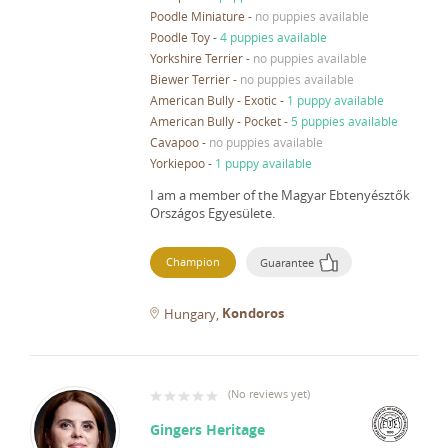
Poodle Miniature
-
no puppies available
Poodle Toy
-
4 puppies available
Yorkshire Terrier
-
no puppies available
Biewer Terrier
-
no puppies available
American Bully - Exotic
-
1 puppy available
American Bully - Pocket
-
5 puppies available
Cavapoo
-
no puppies available
Yorkiepoo
-
1 puppy available
I am a member of the Magyar Ebtenyésztők
Országos Egyesülete.
Champion
Guarantee
Kondoros
Hungary
(
No reviews yet
)
Gingers Heritage