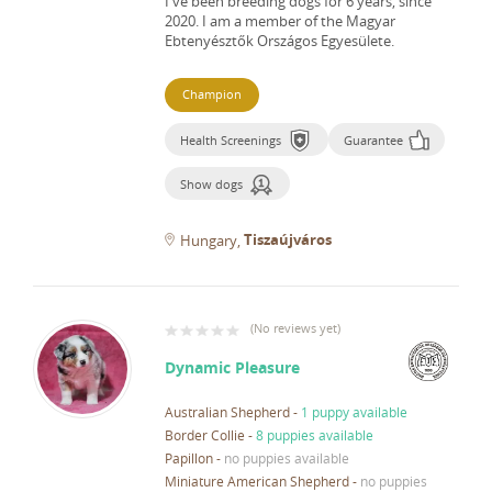
I've been breeding dogs for 6 years, since
2020.
I am a member of the Magyar
Ebtenyésztők Országos Egyesülete.
Champion
Health Screenings
Guarantee
Show dogs
Tiszaújváros
Hungary
(
No reviews yet
)
Dynamic Pleasure
Australian Shepherd
-
1 puppy available
Border Collie
-
8 puppies available
Papillon
-
no puppies available
Miniature American Shepherd
-
no puppies