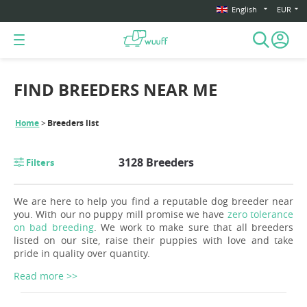
English
EUR
FIND BREEDERS NEAR ME
Home
Breeders list
3128 Breeders
Filters
We are here to help you find a reputable dog breeder near
you. With our no puppy mill promise we have
zero tolerance
on bad breeding
. We work to make sure that all breeders
listed on our site, raise their puppies with love and take
pride in quality over quantity.
Read more >>