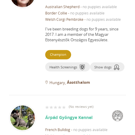
Australian Shepherd
-
no puppies available
Border Collie
-
no puppies available
Welsh Corgi Pembroke
-
no puppies available
I've been breeding dogs for 9 years, since
2017.
I am a member of the Magyar
Ebtenyésztők Országos Egyesülete.
Champion
Health Screenings
Show dogs
Ásotthalom
Hungary
(
No reviews yet
)
Árpád Gyöngye Kennel
French Bulldog
-
no puppies available