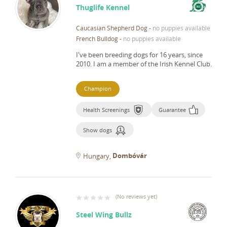
Thuglife Kennel
Caucasian Shepherd Dog
-
no puppies available
French Bulldog
-
no puppies available
I've been breeding dogs for 16 years, since
2010.
I am a member of the Irish Kennel Club.
Champion
Health Screenings
Guarantee
Show dogs
Dombóvár
Hungary
(
No reviews yet
)
Steel Wing Bullz