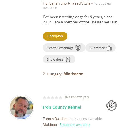
Hungarian Short-haired Vizsla
-
no puppies
available
I've been breeding dogs for 9 years, since
2017.
I am a member of the The Kennel Club.
Champion
Health Screenings
Guarantee
Show dogs
Mindszent
Hungary
(
No reviews yet
)
Iron County Kennel
French Bulldog
-
no puppies available
Maltipoo
-
5 puppies available