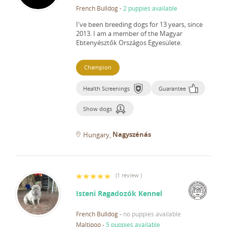
French Bulldog
-
2 puppies available
I've been breeding dogs for 13 years, since
2013.
I am a member of the Magyar
Ebtenyésztők Országos Egyesülete.
Champion
Health Screenings
Guarantee
Show dogs
Nagyszénás
Hungary
(
1 review
)
Isteni Ragadozók Kennel
French Bulldog
-
no puppies available
Maltipoo
-
5 puppies available