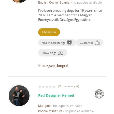
English Cocker Spaniel
-
no puppies available
I've been breeding dogs for 19 years, since
2007.
I am a member of the Magyar
Ebtenyésztők Országos Egyesülete.
Champion
Health Screenings
Guarantee
Show dogs
Szeged
Hungary
(
No reviews yet
)
Red Designer Kennel
Maltipoo
-
no puppies available
Poodle Miniature
-
no puppies available