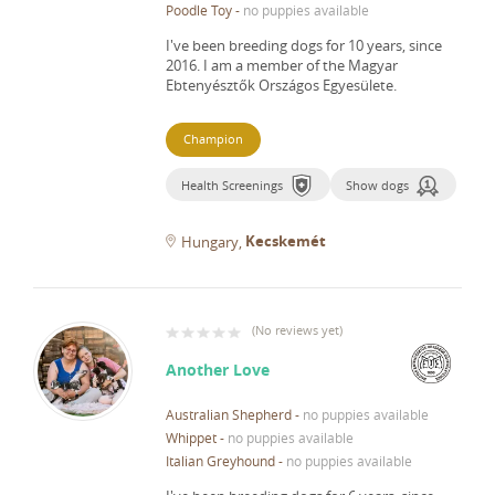
Poodle Toy
-
no puppies available
I've been breeding dogs for 10 years, since
2016.
I am a member of the Magyar
Ebtenyésztők Országos Egyesülete.
Champion
Health Screenings
Show dogs
Kecskemét
Hungary
(
No reviews yet
)
Another Love
Australian Shepherd
-
no puppies available
Whippet
-
no puppies available
Italian Greyhound
-
no puppies available