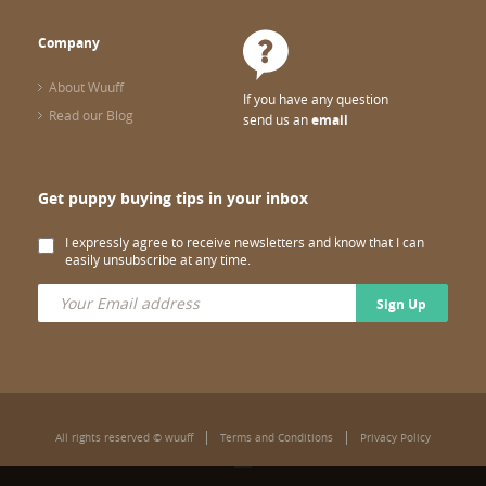
Company
About Wuuff
If you have any question
Read our Blog
send us an
email
Get puppy buying tips in your inbox
I expressly agree to receive newsletters and know that I can
easily unsubscribe at any time.
Sign Up
All rights reserved © wuuff
Terms and Conditions
Privacy Policy