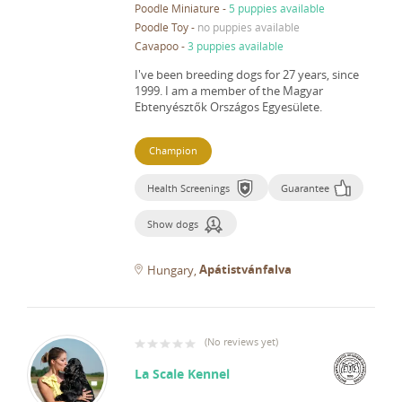
Poodle Miniature
-
5 puppies available
Poodle Toy
-
no puppies available
Cavapoo
-
3 puppies available
I've been breeding dogs for 27 years, since
1999.
I am a member of the Magyar
Ebtenyésztők Országos Egyesülete.
Champion
Health Screenings
Guarantee
Show dogs
Apátistvánfalva
Hungary
(
No reviews yet
)
La Scale Kennel