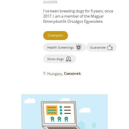
available
I've been breeding dogs for 9 years, since
2017.
I am a member of the Magyar
Ebtenyésztők Országos Egyesülete.
Champion
Health Screenings
Guarantee
Show dogs
Csesznek
Hungary