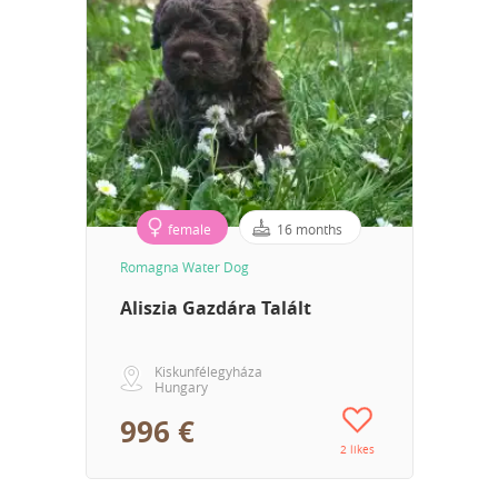
female
16 months
Romagna Water Dog
Aliszia Gazdára Talált
Kiskunfélegyháza
Hungary
996 €
2 likes