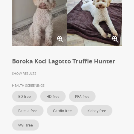
Boroka Koci Lagotto Truffle Hunter
SHOW RESULTS
HEALTH SCREENINGS
ED free
HD free
PRA free
Patella free
Cardio free
Kidney free
vWF free