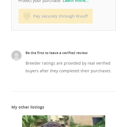
Protect your purchase.
Learn more…
Pay securely through Wuuff
Be the first to leave a verified review
Breeder ratings are provided by real verified
buyers after they completed their purchases.
My other listings