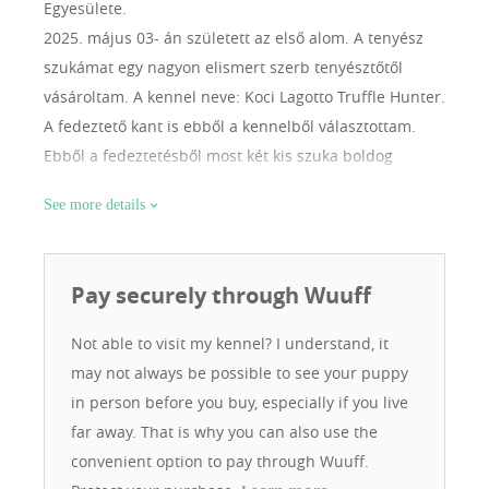
Egyesülete.
2025. május 03- án született az első alom. A tenyész
szukámat egy nagyon elismert szerb tenyésztőtől
vásároltam. A kennel neve: Koci Lagotto Truffle Hunter.
A fedeztető kant is ebből a kennelből választottam.
Ebből a fedeztetésből most két kis szuka boldog
gazdája lettem. Bízom benne, hogy egészséges, hosszú
See more details
életű kiskutyákat tudok adni a leendő gazdiknak. A
Lagottót azért választottam, mert intelligens, gyorsan
tanul, bírja az egész napos túrákat. Jobb mint egy
Pay securely through Wuuff
riasztó berendezés, mert még én nem is hallom a
vendég közeledtét, ő már jelzi. Tagja vagyok a Magyar
Not able to visit my kennel? I understand, it
Retriever és Vizikutya Egyesületnek.
may not always be possible to see your puppy
in person before you buy, especially if you live
far away. That is why you can also use the
convenient option to pay through Wuuff.