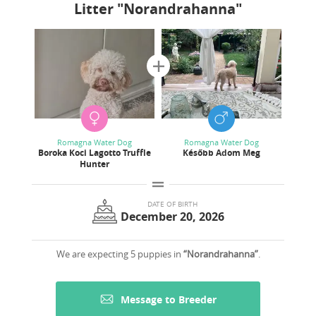
Litter
"Norandrahanna"
Romagna Water Dog
Romagna Water Dog
Boroka Koci Lagotto Truffle
Később Adom Meg
Hunter
DATE OF BIRTH
December 20, 2026
We are expecting 5 puppies in
“Norandrahanna”
.
Message to Breeder