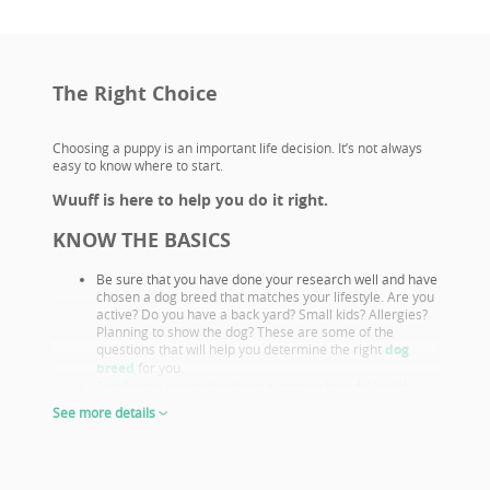
The Right Choice
Choosing a puppy is an important life decision. It’s not always
easy to know where to start.
Wuuff is here to help you do it right.
KNOW THE BASICS
Be sure that you have done your research well and have
chosen a dog breed that matches your lifestyle. Are you
active? Do you have a back yard? Small kids? Allergies?
Planning to show the dog? These are some of the
questions that will help you determine the right
dog
breed
for you.
Familiarize yourself with your chosen breeds’ health
issues. Select a puppy from parents that already had
See more details
their appropriate health screenings.
Look closely at both the parents and their show results,
as these are not only important if you want to show or
breed, but they also prove the sire or dam must be a