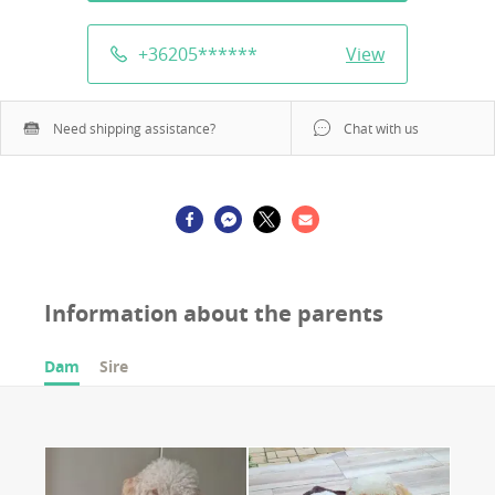
+36205
******
View
Need shipping assistance?
Chat with us
Information about the parents
Dam
Sire