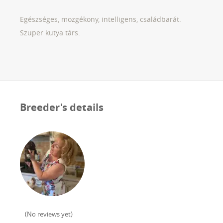
Egészséges, mozgékony, intelligens, családbarát.
Szuper kutya társ.
Breeder's details
(
No reviews yet
)