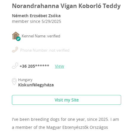
Norandrahanna Vígan Koborló Teddy
Németh Erzsébet Zsóka
member since
5/29/2025
Kennel Name: verified
Phone Number: not verified
+36 205******
View
Hungary
Kiskunfélegyháza
Visit my Site
I've been breeding dogs for one year, since 2025.
I am
a member of the Magyar Ebtenyésztők Országos