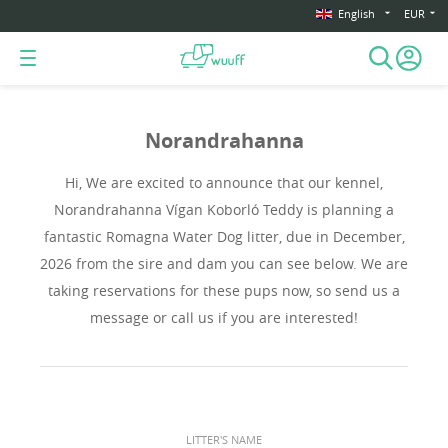
English
EUR
Norandrahanna
Hi, We are excited to announce that our kennel,
Norandrahanna Vígan Koborló Teddy is planning a
fantastic Romagna Water Dog litter, due in December,
2026 from the sire and dam you can see below. We are
taking reservations for these pups now, so send us a
message or call us if you are interested!
LITTER'S NAME