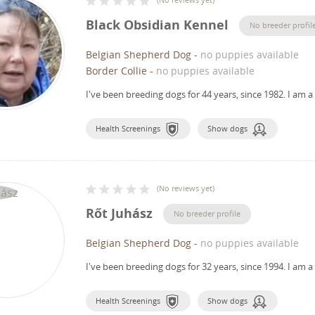
Black Obsidian Kennel
No breeder profil
Belgian Shepherd Dog
-
no puppies available
Border Collie
-
no puppies available
I've been breeding dogs for 44 years, since 1982.
I am a
Health Screenings
Show dogs
(
No reviews yet
)
Rőt Juhász
No breeder profile
Belgian Shepherd Dog
-
no puppies available
I've been breeding dogs for 32 years, since 1994.
I am a
Health Screenings
Show dogs