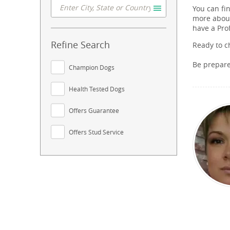
You can fi
more about
have a Pro
Refine Search
Ready to c
Be prepar
Champion Dogs
Health Tested Dogs
Offers Guarantee
Offers Stud Service