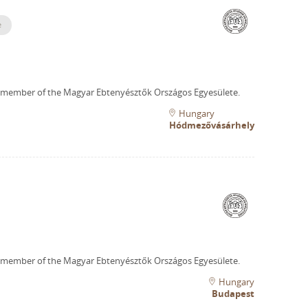
e
 member of the Magyar Ebtenyésztők Országos Egyesülete.
Hungary
Hódmezővásárhely
 member of the Magyar Ebtenyésztők Országos Egyesülete.
Hungary
Budapest