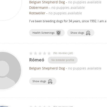
Belgian Shepherd Dog
-
no puppies available
Dobermann
-
no puppies available
Rottweiler
-
no puppies available
I've been breeding dogs for 34 years, since 1992.
I am a
Health Screenings
Show dogs
(
No reviews yet
)
Rómeó
No breeder profile
Belgian Shepherd Dog
-
no puppies available
Show dogs
(
No reviews yet
)