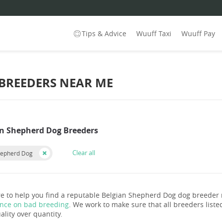
Tips & Advice
Wuuff Taxi
Wuuff Pay
 BREEDERS NEAR ME
an Shepherd Dog Breeders
Clear all
hepherd Dog
e to help you find a reputable Belgian Shepherd Dog dog breeder
ance on bad breeding
. We work to make sure that all breeders listed
ality over quantity.