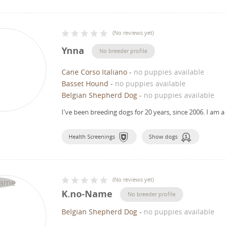
(
No reviews yet
)
Ynna
No breeder profile
Cane Corso Italiano
-
no puppies available
Basset Hound
-
no puppies available
Belgian Shepherd Dog
-
no puppies available
I've been breeding dogs for 20 years, since 2006.
I am a
Health Screenings
Show dogs
(
No reviews yet
)
K.no-Name
No breeder profile
Belgian Shepherd Dog
-
no puppies available