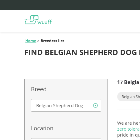
Home
Breeders list
FIND BELGIAN SHEPHERD DOG
17 Belgi
Breed
Belgian S
We are her
Location
zero toler
pride in qu