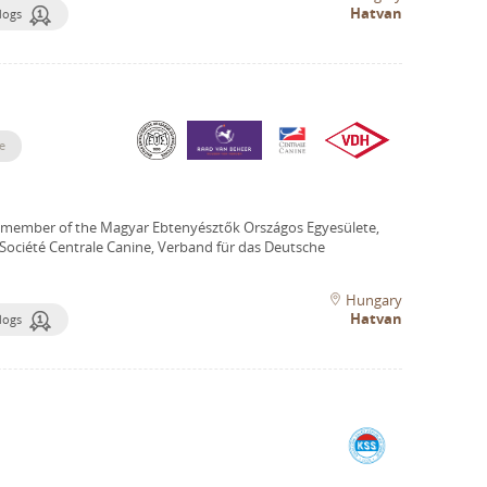
Hatvan
dogs
e
 member of the Magyar Ebtenyésztők Országos Egyesülete,
Société Centrale Canine, Verband für das Deutsche
Hungary
Hatvan
dogs