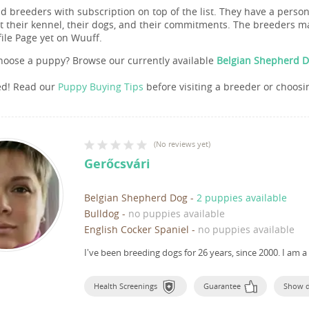
nd breeders with subscription on top of the list. They have a pers
 their kennel, their dogs, and their commitments. The breeders ma
file Page yet on Wuuff.
hoose a puppy? Browse our currently available
Belgian Shepherd D
ed! Read our
Puppy Buying Tips
before visiting a breeder or choosi
(
No reviews yet
)
Gerőcsvári
Belgian Shepherd Dog
-
2 puppies available
Bulldog
-
no puppies available
English Cocker Spaniel
-
no puppies available
I've been breeding dogs for 26 years, since 2000.
I am a
Health Screenings
Guarantee
Show 