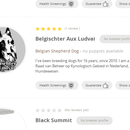
Health Screenings
Guarantee
Show 
(
1 review
)
Belgischter Aux Ludvai
No breeder profil
Belgian Shepherd Dog
-
no puppies available
I've been breeding dogs for 16 years, since 2010.
I am a
Raad van Beheer op Kynologisch Gebied in Nederland, 
Hundewesen.
Health Screenings
Guarantee
Show 
(
No reviews yet
)
Black Summit
No breeder profile