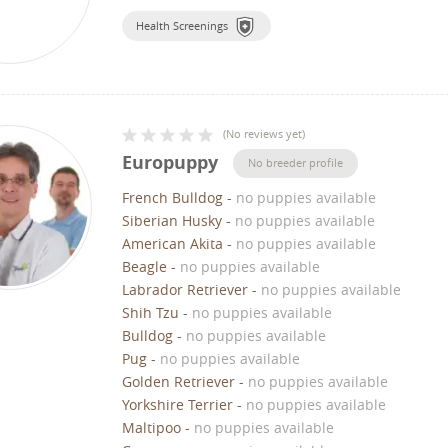
Health Screenings
(
No reviews yet
)
Europuppy
No breeder profile
French Bulldog
-
no puppies available
Siberian Husky
-
no puppies available
American Akita
-
no puppies available
Beagle
-
no puppies available
Labrador Retriever
-
no puppies available
Shih Tzu
-
no puppies available
Bulldog
-
no puppies available
Pug
-
no puppies available
Golden Retriever
-
no puppies available
Yorkshire Terrier
-
no puppies available
Maltipoo
-
no puppies available