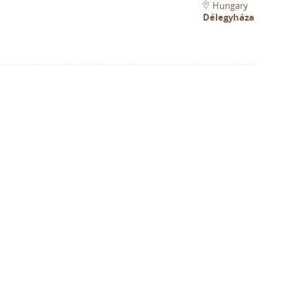
Hungary
Délegyháza