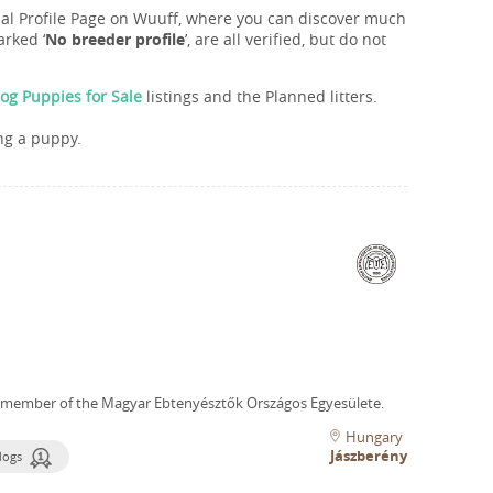
onal Profile Page on Wuuff, where you can discover much
rked ‘
No breeder profile
’, are all verified, but do not
og Puppies for Sale
listings and the Planned litters.
ng a puppy.
 member of the Magyar Ebtenyésztők Országos Egyesülete.
Hungary
Jászberény
dogs