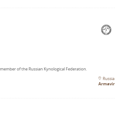
 member of the Russian Kynological Federation.
Russia
Armavir