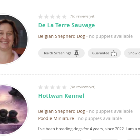
(
No reviews yet
)
De La Terre Sauvage
Belgian Shepherd Dog
-
no puppies available
Health Screenings
Guarantee
Show 
(
No reviews yet
)
Hottwan Kennel
Belgian Shepherd Dog
-
no puppies available
Poodle Miniature
-
no puppies available
I've been breeding dogs for 4 years, since 2022.
I am a 