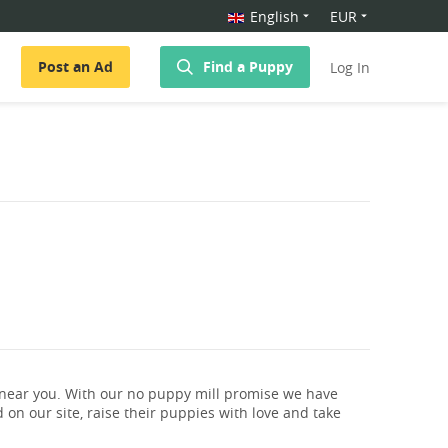
English
EUR
Post an Ad
Find a Puppy
Log In
 near you. With our no puppy mill promise we have
 on our site, raise their puppies with love and take