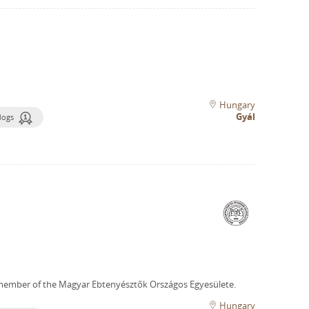
Hungary
Gyál
dogs
member of the Magyar Ebtenyésztők Országos Egyesülete.
Hungary