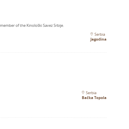
 member of the Kinološki Savez Srbije.
Serbia
Jagodina
Serbia
Bačka Topola