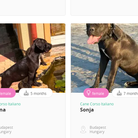
female
5 months
female
7 month
rso Italiano
Cane Corso Italiano
ana
Sonja
udapest
Budapest
ungary
Hungary