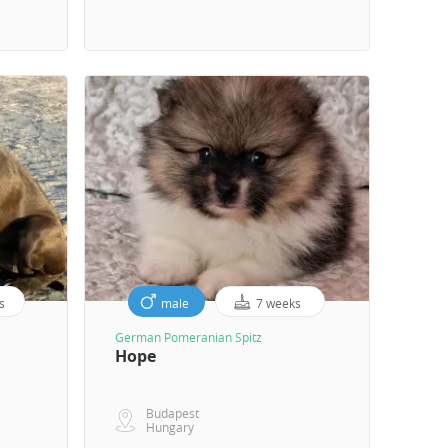
s
male
7 weeks
German Pomeranian Spitz
Hope
Budapest
Hungary