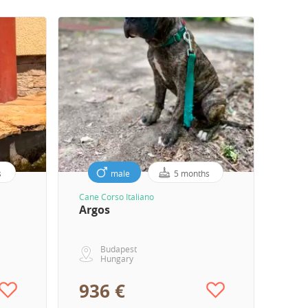
s
male
5 months
Cane Corso Italiano
Argos
Budapest
Hungary
936 €