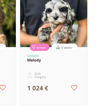
s
female
8 weeks
Cavapoo
Melody
Győr
Hungary
1 024 €