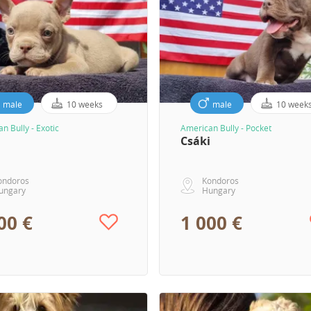
male
10 weeks
male
10 week
n Bully - Exotic
American Bully - Pocket
Csáki
ondoros
Kondoros
ungary
Hungary
00 €
1 000 €