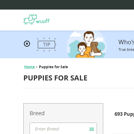
Who's
True bree
Home
Puppies for Sale
PUPPIES FOR SALE
Breed
693 Pup