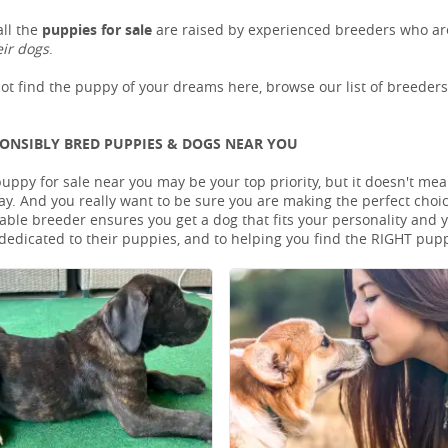
ll the
puppies for sale
are raised by experienced breeders who are
eir dogs
.
not find the puppy of your dreams here, browse our list of breeder
PONSIBLY BRED PUPPIES & DOGS NEAR YOU
puppy for sale near you may be your top priority, but it doesn't mea
ay. And you really want to be sure you are making the perfect cho
le breeder ensures you get a dog that fits your personality and you
dedicated to their puppies, and to helping you find the RIGHT pup