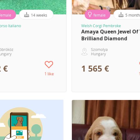
female
14 weeks
female
5 month
rso Italiano
Welsh Corgi Pembroke
Amaya Queen Jewel Of 
Brilliand Diamond
öbrököz
Szomolya
ungary
Hungary
 €
1 565 €
1 like