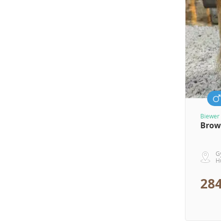
Biewer 
Brow
G
H
284