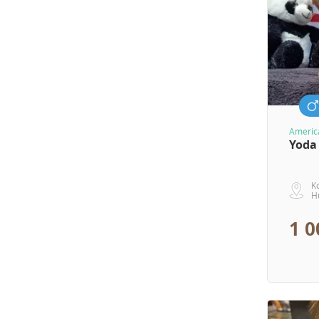
America
Yoda
K
H
1 0