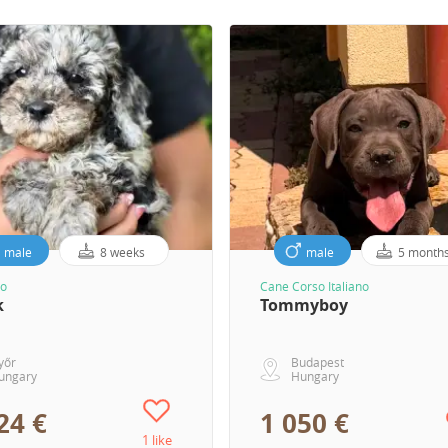
male
8 weeks
male
5 month
o
Cane Corso Italiano
k
Tommyboy
yőr
Budapest
ungary
Hungary
24 €
1 050 €
1 like