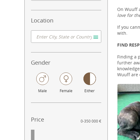
On Wuuff a
love for th
Location
If you can
with.
FIND RES
Finding a 
Gender
further aw
knowledgeab
Wuuff are 
Male
Female
Either
Price
0
-
350 000 €