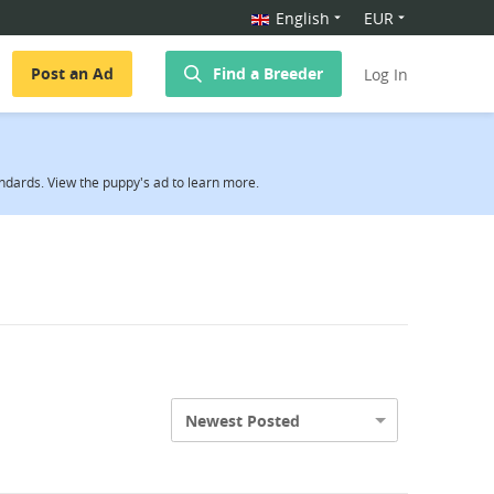
English
EUR
Post an Ad
Find a Breeder
Log In
ndards. View the puppy's ad to learn more.
Newest Posted