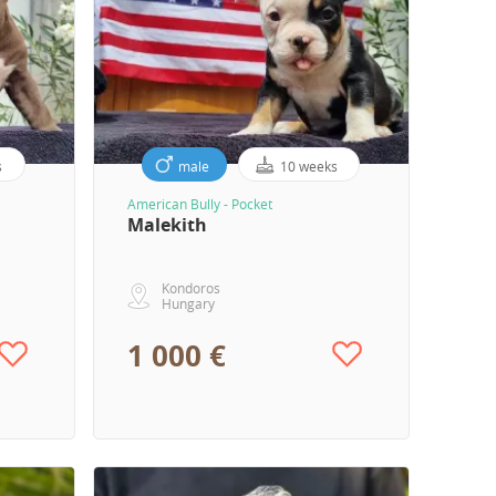
s
male
10 weeks
American Bully - Pocket
Malekith
Kondoros
Hungary
1 000 €