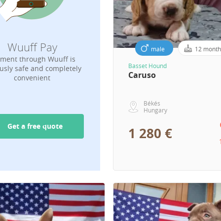
Wuuff Pay
male
12 month
ment through Wuuff is
Basset Hound
usly safe and completely
Caruso
convenient
Békés
Hungary
Get a free quote
1 280 €