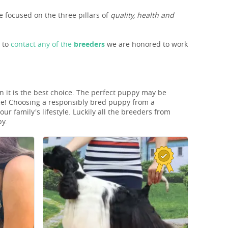
 focused on the three pillars of
quality, health and
s to
contact any of the
breeders
we are honored to work
n it is the best choice. The perfect puppy may be
ice! Choosing a responsibly bred puppy from a
r family's lifestyle. Luckily all the breeders from
py.