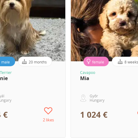
male
20 months
female
8 week
Terrier
Cavapoo
nie
Mia
yál
Győr
ungary
Hungary
 €
1 024 €
2 likes