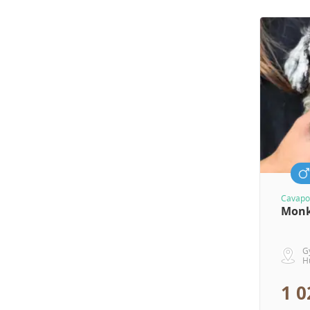
Cavapo
Mon
G
H
1 0