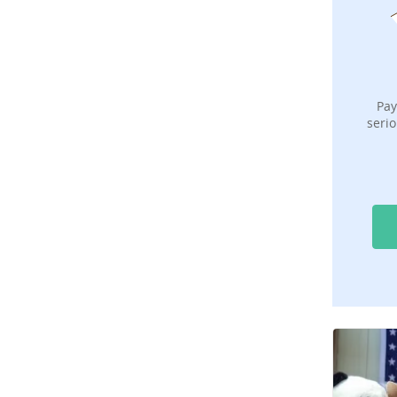
Pay
serio