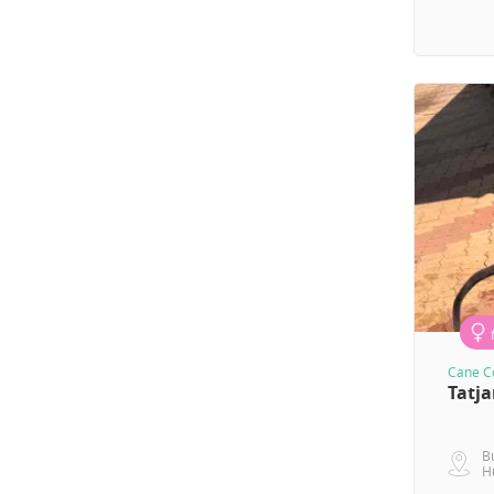
Cane Co
Tatj
B
H