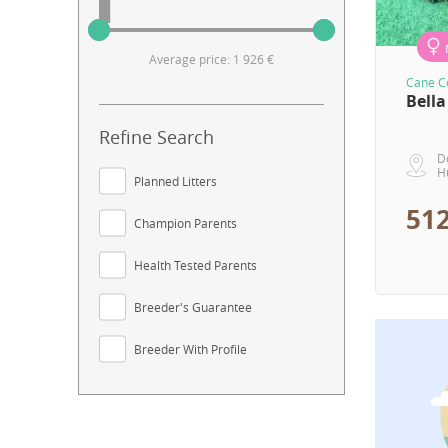
Average price: 1 926 €
Cane Co
Bella
Refine Search
D
H
Planned Litters
512
Champion Parents
Health Tested Parents
Breeder's Guarantee
Breeder With Profile