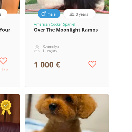
s
male
3 years
American Cocker Spaniel
Your
Over The Moonlight Ramos
Szomolya
Hungary
1 000 €
1 like