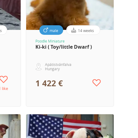
s
male
14 weeks
Poodle Miniature
Ki-ki ( Toy/little Dwarf )
Apátistvánfalva
Hungary
1 422 €
1 like