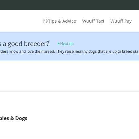
Tips & Advice
Wuuff Taxi
Wuuff Pay
 a good breeder?
Next tip
ders know and love their breed. They raise healthy dogs that are up to breed sta
pies & Dogs