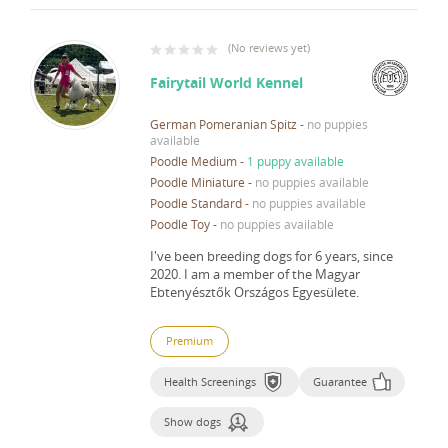
(
No reviews yet
)
Fairytail World Kennel
German Pomeranian Spitz
-
no puppies
available
Poodle Medium
-
1 puppy available
Poodle Miniature
-
no puppies available
Poodle Standard
-
no puppies available
Poodle Toy
-
no puppies available
I've been breeding dogs for 6 years, since
2020.
I am a member of the Magyar
Ebtenyésztők Országos Egyesülete.
Premium
Health Screenings
Guarantee
Show dogs