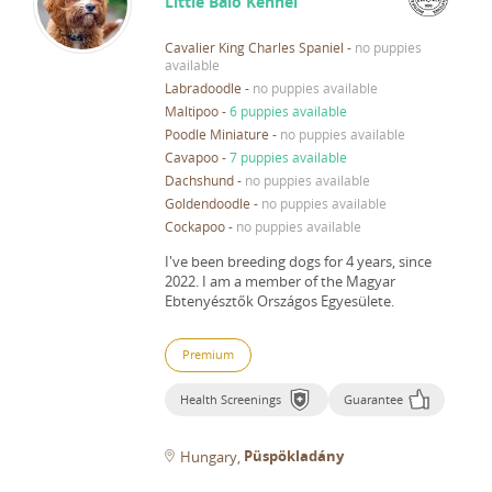
Little Balo Kennel
Cavalier King Charles Spaniel
-
no puppies
available
Labradoodle
-
no puppies available
Maltipoo
-
6 puppies available
Poodle Miniature
-
no puppies available
Cavapoo
-
7 puppies available
Dachshund
-
no puppies available
Goldendoodle
-
no puppies available
Cockapoo
-
no puppies available
I've been breeding dogs for 4 years, since
2022.
I am a member of the Magyar
Ebtenyésztők Országos Egyesülete.
Premium
Health Screenings
Guarantee
Püspökladány
Hungary