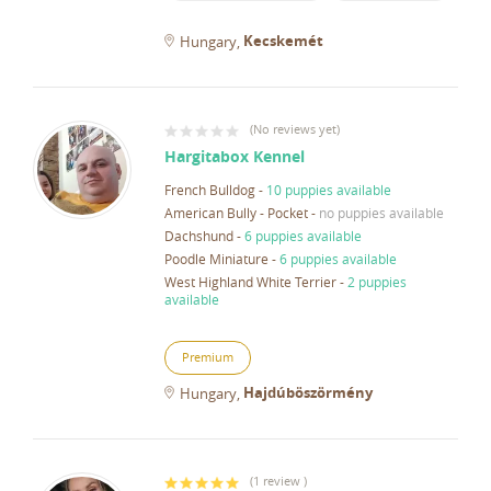
Kecskemét
Hungary
(
No reviews yet
)
Hargitabox Kennel
French Bulldog
-
10 puppies available
American Bully - Pocket
-
no puppies available
Dachshund
-
6 puppies available
Poodle Miniature
-
6 puppies available
West Highland White Terrier
-
2 puppies
available
Premium
Hajdúböszörmény
Hungary
(
1 review
)