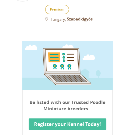
Premium
Szabadkígyós
Hungary
Be listed with our Trusted Poodle
Miniature breeders…
Register your Kennel Today!