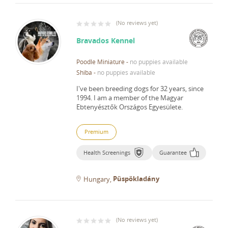
(
No reviews yet
)
Bravados Kennel
Poodle Miniature
-
no puppies available
Shiba
-
no puppies available
I've been breeding dogs for 32 years, since
1994.
I am a member of the Magyar
Ebtenyésztők Országos Egyesülete.
Premium
Health Screenings
Guarantee
Püspökladány
Hungary
(
No reviews yet
)