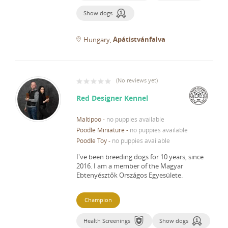
Show dogs
Apátistvánfalva
Hungary
(
No reviews yet
)
Red Designer Kennel
Maltipoo
-
no puppies available
Poodle Miniature
-
no puppies available
Poodle Toy
-
no puppies available
I've been breeding dogs for 10 years, since
2016.
I am a member of the Magyar
Ebtenyésztők Országos Egyesülete.
Champion
Health Screenings
Show dogs