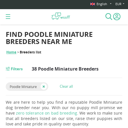
English
EUR
FIND POODLE MINIATURE
BREEDERS NEAR ME
Home
Breeders list
38 Poodle Miniature Breeders
Filters
Clear all
Poodle Miniature
We are here to help you find a reputable Poodle Miniature
dog breeder near you. With our no puppy mill promise we
have
zero tolerance on bad breeding
. We work to make sure
that all breeders listed on our site, raise their puppies with
love and take pride in quality over quantity.