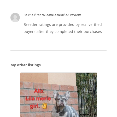
Be the first to leave a verified review
Breeder ratings are provided by real verified
buyers after they completed their purchases.
My other listings