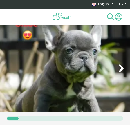
English
EUR