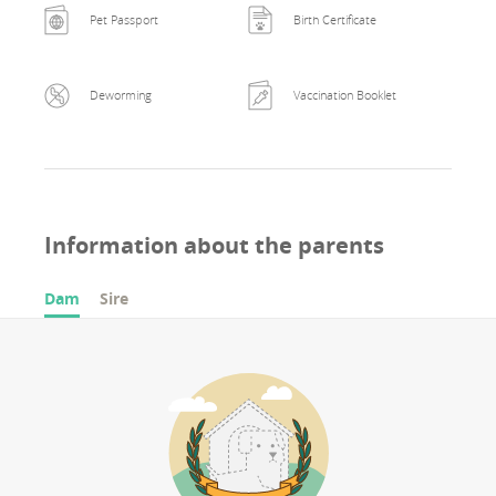
Pet Passport
Birth Certificate
Deworming
Vaccination Booklet
Information about the parents
Dam
Sire