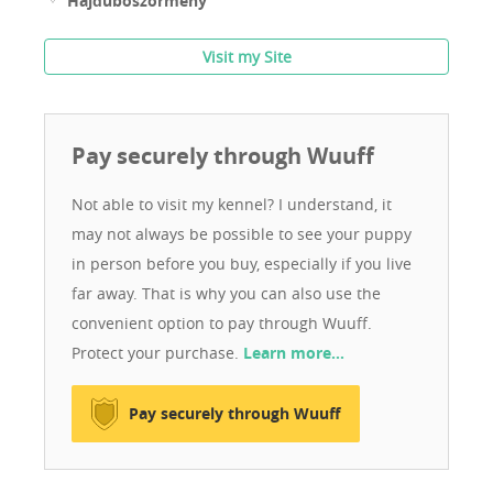
Hajdúböszörmény
Visit my Site
Pay securely through Wuuff
Not able to visit my kennel? I understand, it
may not always be possible to see your puppy
in person before you buy, especially if you live
far away. That is why you can also use the
convenient option to pay through Wuuff.
Protect your purchase.
Learn more…
Pay securely through Wuuff