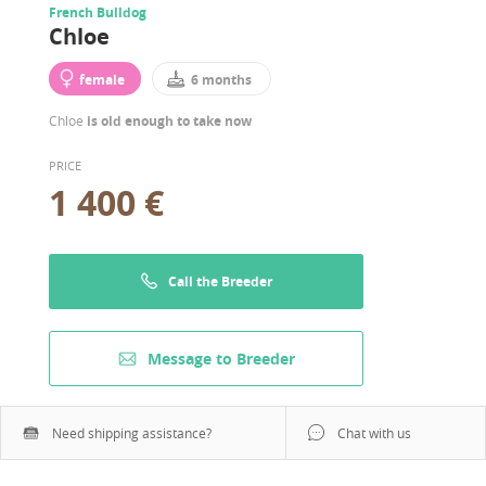
French Bulldog
Chloe
female
6 months
Chloe
is old enough to take now
PRICE
1 400 €
Call the Breeder
Message to Breeder
Need shipping assistance?
Chat with us