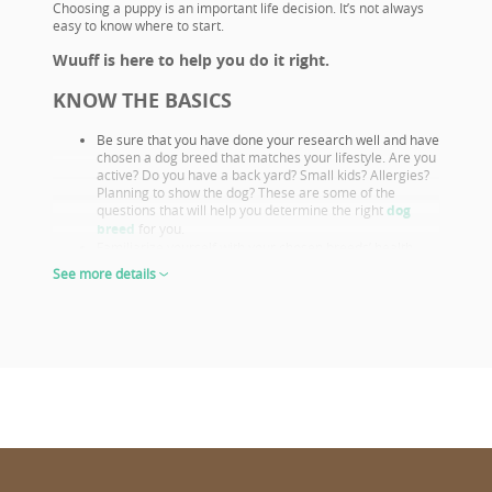
Choosing a puppy is an important life decision. It’s not always
easy to know where to start.
Wuuff is here to help you do it right.
KNOW THE BASICS
Be sure that you have done your research well and have
chosen a dog breed that matches your lifestyle. Are you
active? Do you have a back yard? Small kids? Allergies?
Planning to show the dog? These are some of the
questions that will help you determine the right
dog
breed
for you.
Familiarize yourself with your chosen breeds’ health
issues. Select a puppy from parents that already had
See more details
their appropriate health screenings.
Look closely at both the parents and their show results,
as these are not only important if you want to show or
breed, but they also prove the sire or dam must be a
great looking example of the breed otherwise they
wouldn’t win. This will give you a good idea of what the
puppy will look like as an adult.
The way puppies look at 6-8 weeks of age will give you
the clearest idea of what their shape and proportions
will be when fully grown.
CHOOSE WISELY