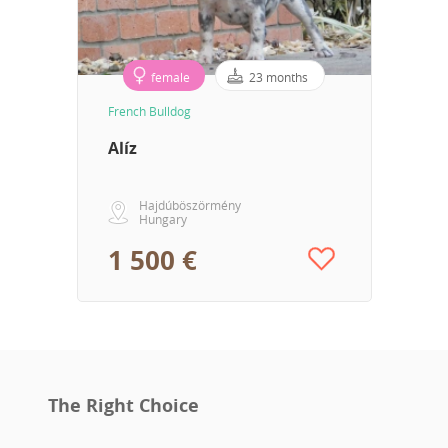
female
23 months
French Bulldog
Alíz
Hajdúböszörmény
Hungary
1 500 €
The Right Choice