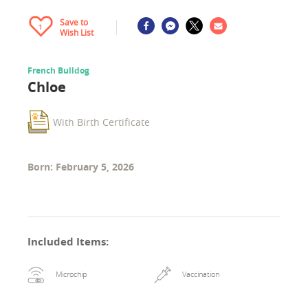
Save to
1
Wish List
French Bulldog
Chloe
With Birth Certificate
Born: February 5, 2026
Included Items
:
Microchip
Vaccination