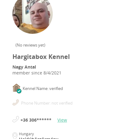
(
No reviews yet
)
Hargitabox Kennel
Nagy Antal
member since
8/4/2021
Kennel Name: verified
Phone Number: not verified
+36 306******
View
Hungary