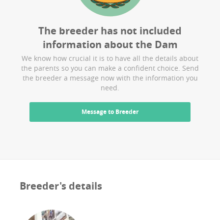
The breeder has not included
information about the
Dam
We know how crucial it is to have all the details about
the parents so you can make a confident choice. Send
the breeder a message now with the information you
need.
Message to Breeder
Breeder's details