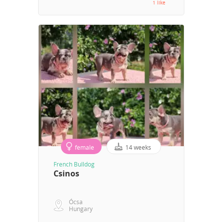
1 like
female
14 weeks
French Bulldog
Csinos
Ócsa
Hungary