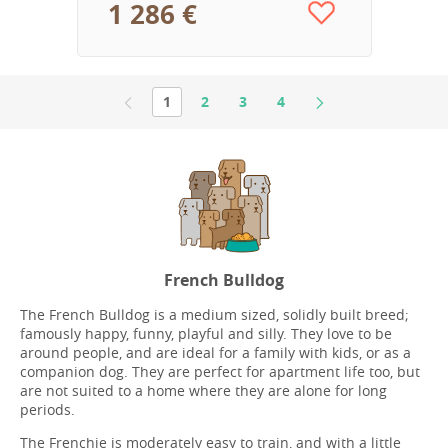
1 286 €
1
2
3
4
French Bulldog
The French Bulldog is a medium sized, solidly built breed;
famously happy, funny, playful and silly. They love to be
around people, and are ideal for a family with kids, or as a
companion dog. They are perfect for apartment life too, but
are not suited to a home where they are alone for long
periods.
The Frenchie is moderately easy to train, and with a little