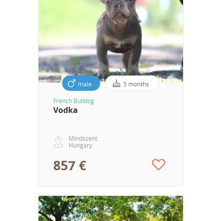
male
5 months
French Bulldog
Vodka
Mindszent
Hungary
857 €