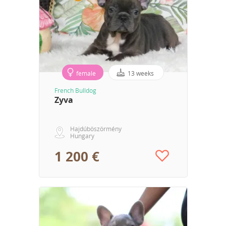
female
13 weeks
French Bulldog
Zyva
Hajdúböszörmény
Hungary
1 200 €