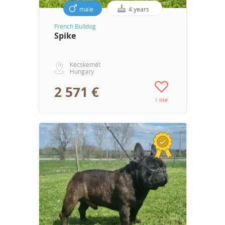
male
4 years
French Bulldog
Spike
Kecskemét
Hungary
2 571 €
1 like