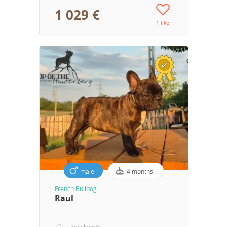
1 029 €
1 like
male
4 months
French Bulldog
Raul
Kecskemét