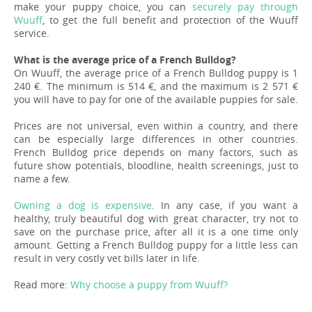
make your puppy choice, you can
securely pay through
Wuuff
, to get the full benefit and protection of the Wuuff
service.
What is the average price of a French Bulldog?
On Wuuff, the average price of a French Bulldog puppy is 1
240 €. The minimum is 514 €, and the maximum is 2 571 €
you will have to pay for one of the available puppies for sale.
Prices are not universal, even within a country, and there
can be especially large differences in other countries.
French Bulldog price depends on many factors, such as
future show potentials, bloodline, health screenings, just to
name a few.
Owning a dog is expensive
. In any case, if you want a
healthy, truly beautiful dog with great character, try not to
save on the purchase price, after all it is a one time only
amount. Getting a French Bulldog puppy for a little less can
result in very costly vet bills later in life.
Read more:
Why choose a puppy from Wuuff?