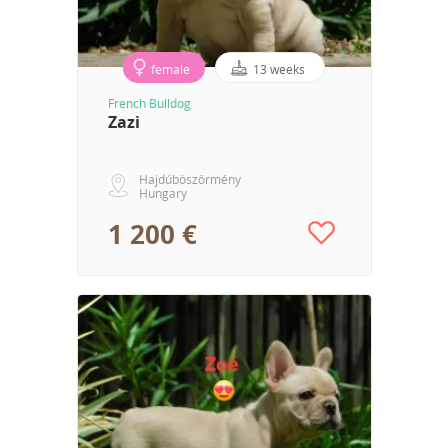
female
13 weeks
French Bulldog
Zazi
Hajdúböszörmény
Hungary
1 200 €