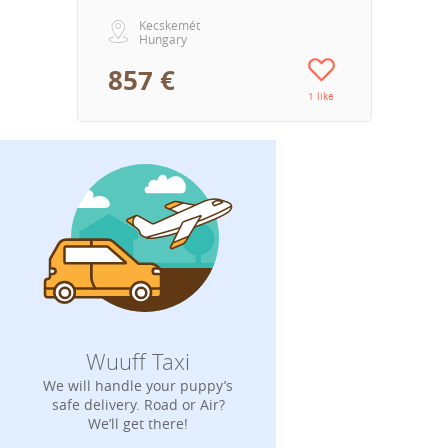
Kecskemét
Hungary
857 €
1 like
Wuuff Taxi
We will handle your puppy’s
safe delivery. Road or Air?
We’ll get there!