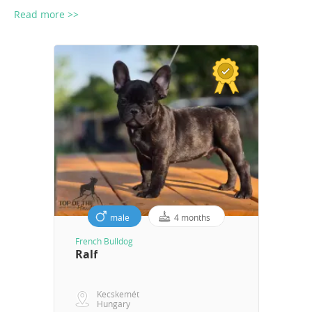
Read more >>
male
4 months
French Bulldog
Ralf
Kecskemét
Hungary