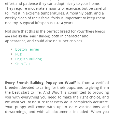
effort and patience they can adapt nicely to your home.
They require moderate amounts of exercise, but be careful
to limit it in extreme temperatures. A monthly bath, and a
weekly clean of their facial folds is important to keep them
healthy. A typical lifespan is 10-14 years.
Not sure that this is the perfect breed for you?
These breeds
, both in character and
are a lot like the French Bulldog
appearance, and could also be super choices...
Boston Terrier
Pug
English Bulldog
Shih-Tzu
Every French Bulldog Puppy on Wuuff
is from a verified
breeder, devoted to caring for their pups, and to giving them
the best start to life. And Wuuff is committed to providing
you with everything you need to make the right choice, and
we want you to be sure that every ad is completely accurate.
Your puppy will come with up to date vaccinations and
dewormings, and with all documents included. When you