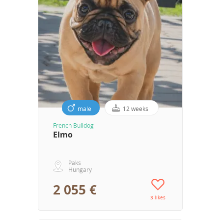
male
12 weeks
French Bulldog
Elmo
Paks
Hungary
2 055 €
3 likes