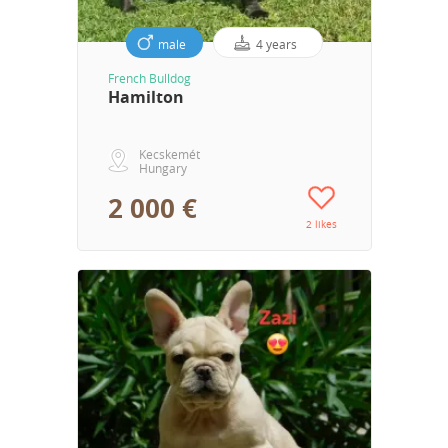
male
4 years
French Bulldog
Hamilton
Kecskemét
Hungary
2 000 €
2 likes