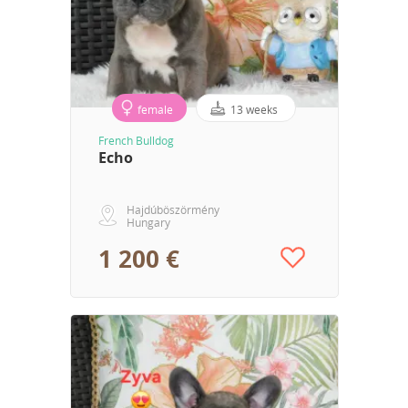
female
13 weeks
French Bulldog
Echo
Hajdúböszörmény
Hungary
1 200 €