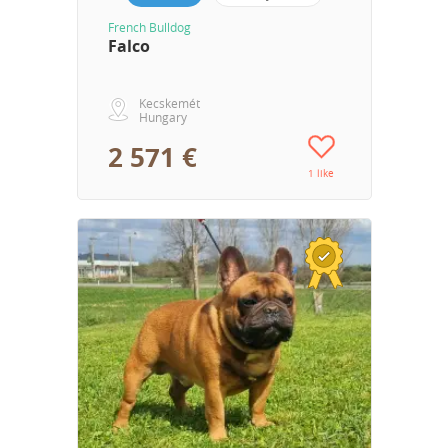
French Bulldog
Falco
Kecskemét
Hungary
2 571 €
1 like