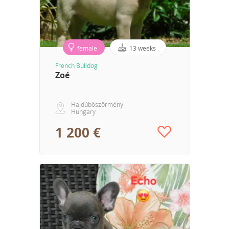
female
13 weeks
French Bulldog
Zoé
Hajdúböszörmény
Hungary
1 200 €