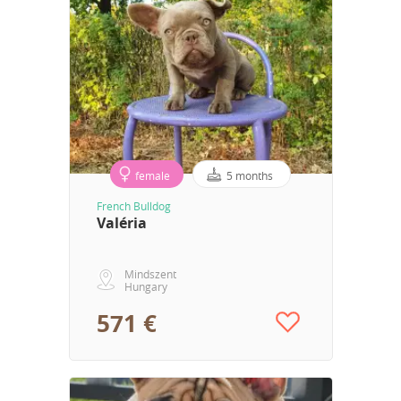
female
5 months
French Bulldog
Valéria
Mindszent
Hungary
571 €