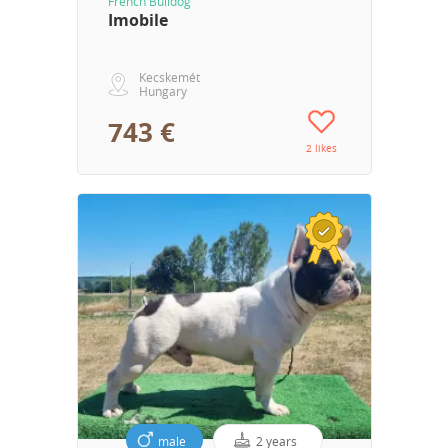
French Bulldog
Imobile
Kecskemét
Hungary
743 €
2 likes
male
2 years