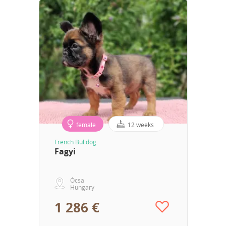
female
12 weeks
French Bulldog
Fagyi
Ócsa
Hungary
1 286 €