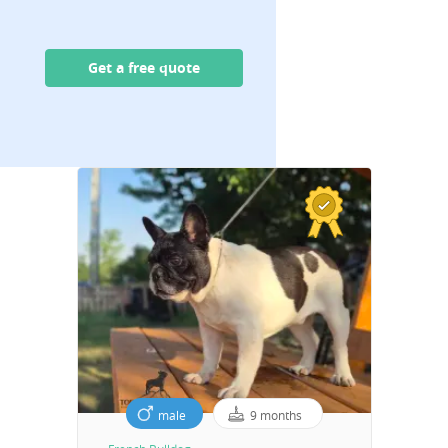
Get a free quote
male
9 months