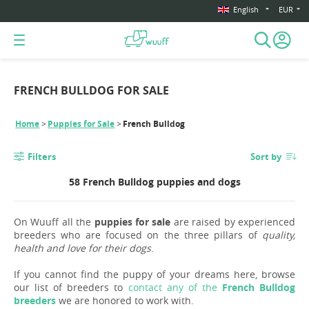
English
EUR
FRENCH BULLDOG FOR SALE
Home
Puppies for Sale
French Bulldog
Filters
Sort by
58 French Bulldog puppies and dogs
On Wuuff all the
puppies for sale
are raised by experienced
breeders who are focused on the three pillars of
quality,
health and love for their dogs
.
If you cannot find the puppy of your dreams here, browse
our list of breeders to
contact any of the
French Bulldog
breeders
we are honored to work with.