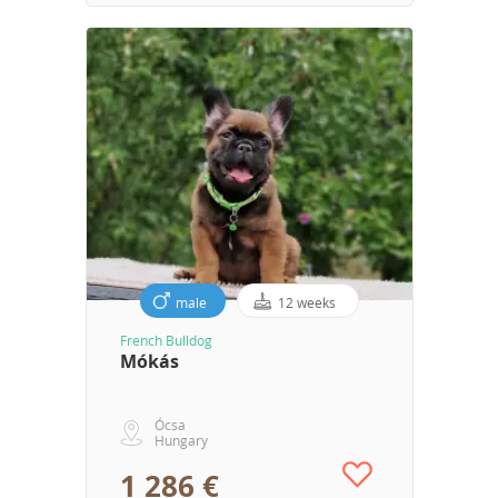
male
12 weeks
French Bulldog
Mókás
Ócsa
Hungary
1 286 €