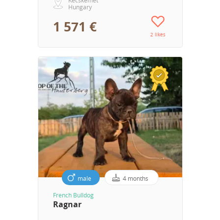
Hungary
1 571 €
2 likes
male
4 months
French Bulldog
Ragnar