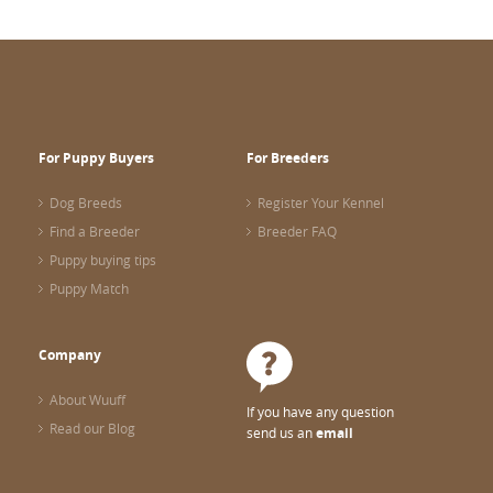
For Puppy Buyers
For Breeders
Dog Breeds
Register Your Kennel
Find a Breeder
Breeder FAQ
Puppy buying tips
Puppy Match
Company
About Wuuff
If you have any question
Read our Blog
send us an
email