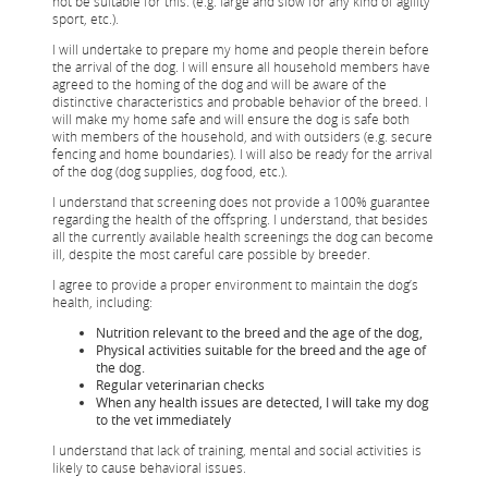
not be suitable for this. (e.g. large and slow for any kind of agility
sport, etc.).
I will undertake to prepare my home and people therein before
the arrival of the dog. I will ensure all household members have
agreed to the homing of the dog and will be aware of the
distinctive characteristics and probable behavior of the breed. I
will make my home safe and will ensure the dog is safe both
with members of the household, and with outsiders (e.g. secure
fencing and home boundaries). I will also be ready for the arrival
of the dog (dog supplies, dog food, etc.).
I understand that screening does not provide a 100% guarantee
regarding the health of the offspring. I understand, that besides
all the currently available health screenings the dog can become
ill, despite the most careful care possible by breeder.
I agree to provide a proper environment to maintain the dog’s
health, including:
Nutrition relevant to the breed and the age of the dog,
Physical activities suitable for the breed and the age of
the dog.
Regular veterinarian checks
When any health issues are detected, I will take my dog
to the vet immediately
I understand that lack of training, mental and social activities is
likely to cause behavioral issues.