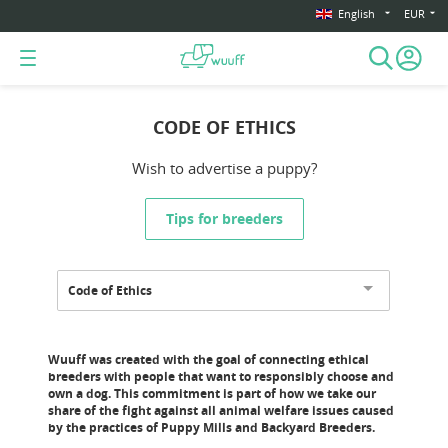
English
EUR
CODE OF ETHICS
Wish to advertise a puppy?
Tips for breeders
Code of Ethics
Wuuff was created with the goal of connecting ethical
breeders with people that want to responsibly choose and
own a dog. This commitment is part of how we take our
share of the fight against all animal welfare issues caused
by the practices of Puppy Mills and Backyard Breeders.