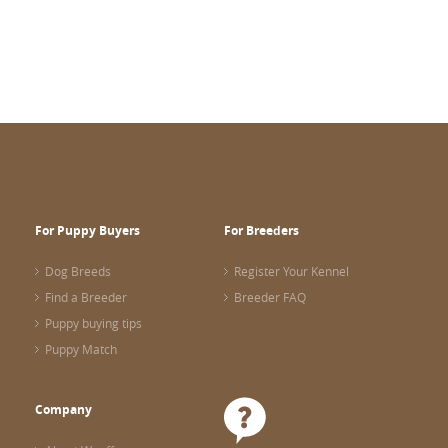
For Puppy Buyers
For Breeders
Dog Breeds
Register Your Kennel
Find a Breeder
Breeder FAQ
Puppy buying tips
Puppy Match
Company