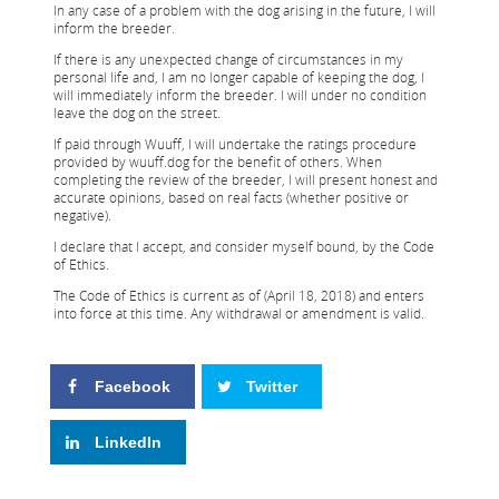
In any case of a problem with the dog arising in the future, I will
inform the breeder.
If there is any unexpected change of circumstances in my
personal life and, I am no longer capable of keeping the dog, I
will immediately inform the breeder. I will under no condition
leave the dog on the street.
If paid through Wuuff, I will undertake the ratings procedure
provided by wuuff.dog for the benefit of others. When
completing the review of the breeder, I will present honest and
accurate opinions, based on real facts (whether positive or
negative).
I declare that I accept, and consider myself bound, by the Code
of Ethics.
The Code of Ethics is current as of (April 18, 2018) and enters
into force at this time. Any withdrawal or amendment is valid.
Facebook
Twitter
LinkedIn