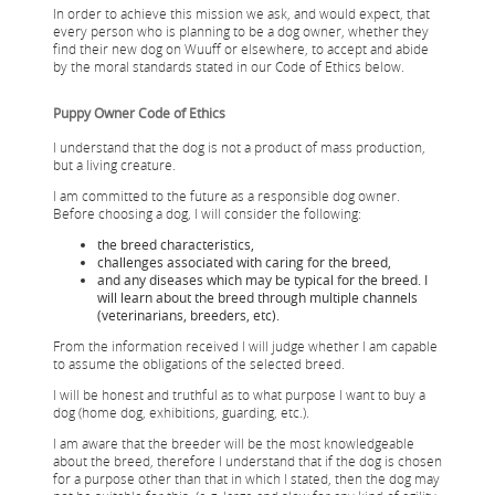
In order to achieve this mission we ask, and would expect, that
every person who is planning to be a dog owner, whether they
find their new dog on Wuuff or elsewhere, to accept and abide
by the moral standards stated in our Code of Ethics below.
Puppy Owner Code of Ethics
I understand that the dog is not a product of mass production,
but a living creature.
I am committed to the future as a responsible dog owner.
Before choosing a dog, I will consider the following:
the breed characteristics,
challenges associated with caring for the breed,
and any diseases which may be typical for the breed. I
will learn about the breed through multiple channels
(veterinarians, breeders, etc).
From the information received I will judge whether I am capable
to assume the obligations of the selected breed.
I will be honest and truthful as to what purpose I want to buy a
dog (home dog, exhibitions, guarding, etc.).
I am aware that the breeder will be the most knowledgeable
about the breed, therefore I understand that if the dog ​​is chosen
for a purpose other than that in which I stated, then the dog may