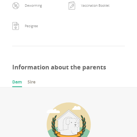
Deworming
Vaccination Booklet
Pedigree
Information about the parents
Dam
Sire