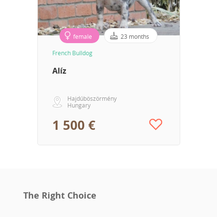
female
23 months
French Bulldog
Alíz
Hajdúböszörmény
Hungary
1 500 €
The Right Choice