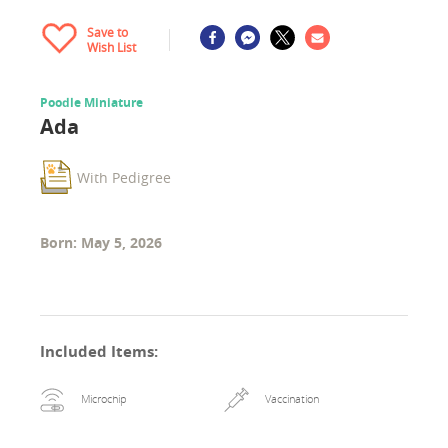
Save to
Wish List
Poodle Miniature
Ada
With Pedigree
Born: May 5, 2026
Included Items
:
Microchip
Vaccination