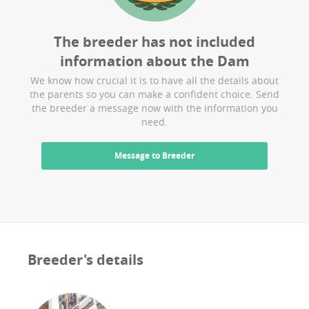
The breeder has not included
information about the
Dam
We know how crucial it is to have all the details about
the parents so you can make a confident choice. Send
the breeder a message now with the information you
need.
Message to Breeder
Breeder's details