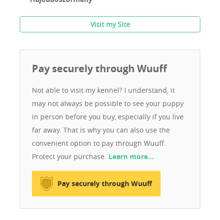
Visit my Site
Pay securely through Wuuff
Not able to visit my kennel? I understand, it
may not always be possible to see your puppy
in person before you buy, especially if you live
far away. That is why you can also use the
convenient option to pay through Wuuff.
Protect your purchase.
Learn more…
Pay securely through Wuuff