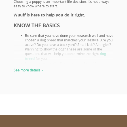
Choosing a puppy is an important life decision. It’s not always
easy to know where to start.
Wuuff is here to help you do it right.
KNOW THE BASICS
Be sure that you have done your research well and have
chosen a dog breed that matches your lifestyle. Are you
active? Do you have a back yard? Small kids? Allergies?
Planning to show the dog? These are some of the
questions that will help you determine the right
dog
breed
for you.
Familiarize yourself with your chosen breeds’ health
issues. Select a puppy from parents that already had
See more details
their appropriate health screenings.
Look closely at both the parents and their show results,
as these are not only important if you want to show or
breed, but they also prove the sire or dam must be a
great looking example of the breed otherwise they
wouldn’t win. This will give you a good idea of what the
puppy will look like as an adult.
The way puppies look at 6-8 weeks of age will give you
the clearest idea of what their shape and proportions
will be when fully grown.
CHOOSE WISELY