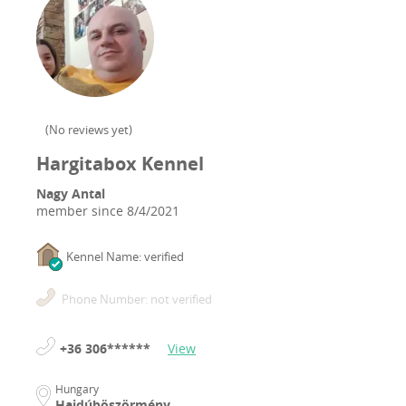
(
No reviews yet
)
Hargitabox Kennel
Nagy Antal
member since
8/4/2021
Kennel Name: verified
Phone Number: not verified
+36 306******
View
Hungary
Hajdúböszörmény