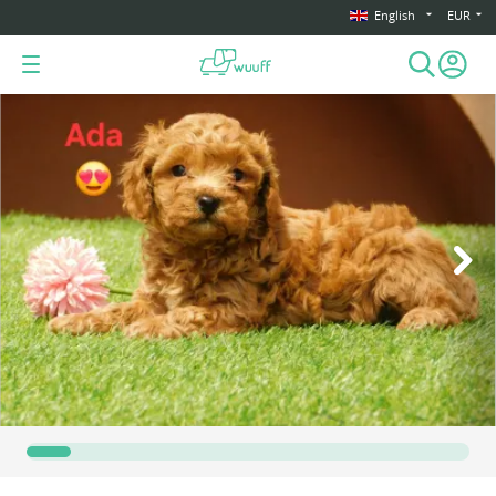
English
EUR