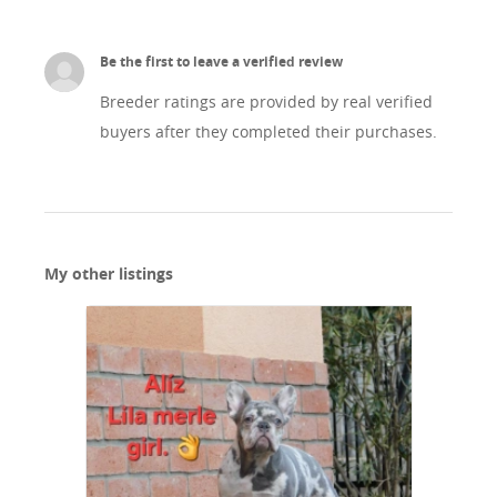
Be the first to leave a verified review
Breeder ratings are provided by real verified
buyers after they completed their purchases.
My other listings