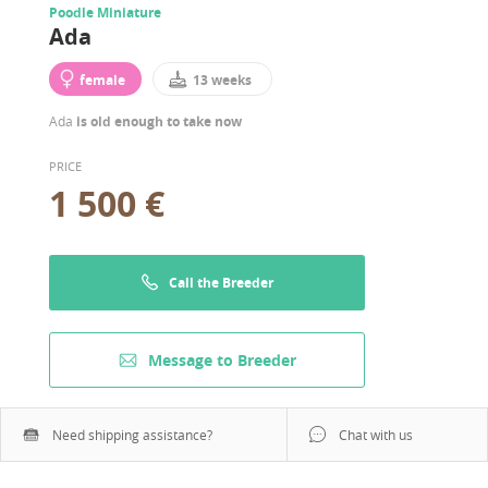
Poodle Miniature
Ada
female
13 weeks
Ada
is old enough to take now
PRICE
1 500 €
Call the Breeder
Message to Breeder
Need shipping assistance?
Chat with us