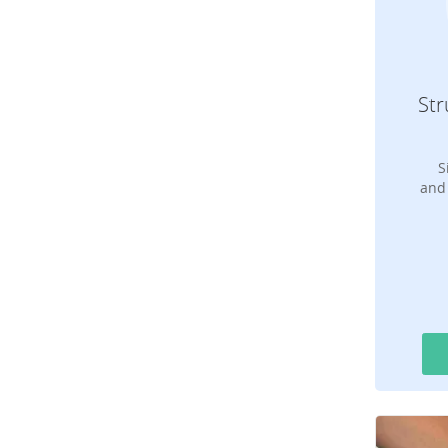
Str
S
and 