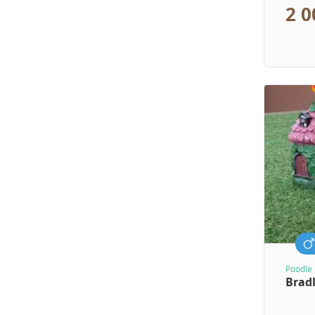
2 0
Poodle 
Brad