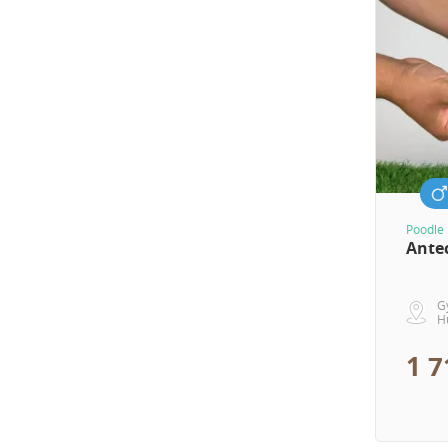
Poodle 
Ante
G
H
1 7