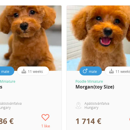
male
11 weeks
male
11 week
Miniature
Poodle Miniature
s
Morgan(toy Size)
pátistvánfalva
Apátistvánfalva
ungary
Hungary
86 €
1 714 €
1 like