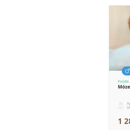
Poodle 
Móze
A
H
1 2