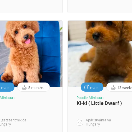
male
8 months
male
13 week
Miniature
Poodle Miniature
Ki-ki ( Little Dwarf )
zigetszentmiklós
Apátistvánfalva
ungary
Hungary