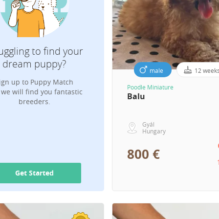
Which breed are you looking for?
uggling to find your
dream puppy?
male
12 week
ign up to Puppy Match
Your Email for puppy notifications
Poodle Miniature
we will find you fantastic
Balu
breeders.
Gyál
Hungary
800 €
Get Started