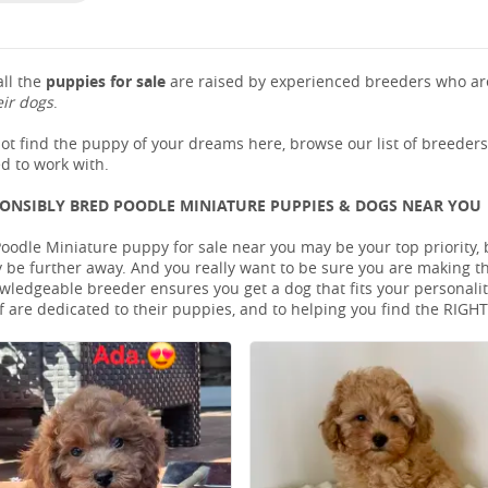
ll the
puppies for sale
are raised by experienced breeders who are
eir dogs
.
not find the puppy of your dreams here, browse our list of breeder
d to work with.
PONSIBLY BRED POODLE MINIATURE PUPPIES & DOGS NEAR YOU
oodle Miniature puppy for sale near you may be your top priority, b
be further away. And you really want to be sure you are making t
ledgeable breeder ensures you get a dog that fits your personality 
 are dedicated to their puppies, and to helping you find the RIGH