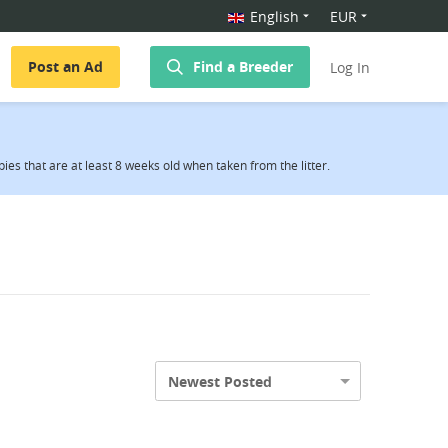
English
EUR
Post an Ad
Find a Breeder
Log In
es that are at least 8 weeks old when taken from the litter.
Newest Posted