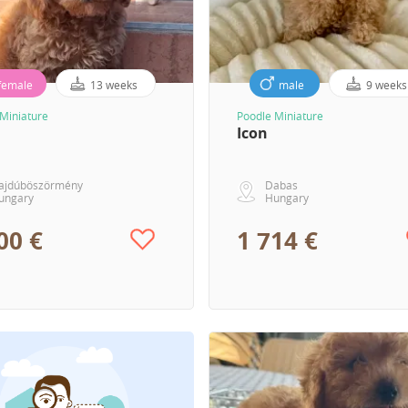
female
13 weeks
male
9 weeks
Miniature
Poodle Miniature
Icon
ajdúböszörmény
Dabas
ungary
Hungary
00 €
1 714 €