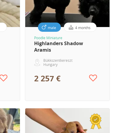
male
4 months
Poodle Miniature
Highlanders Shadow
Aramis
Bükkszentkereszt
Hungary
2 257 €