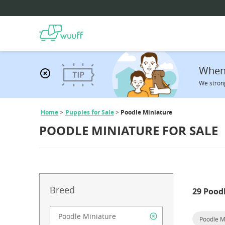
When 
We strong
Home
Puppies for Sale
Poodle Miniature
POODLE MINIATURE FOR SALE
Breed
29 Pood
Poodle M