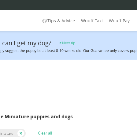
Tips & Advice
Wuuff Taxi
Wuuff Pay
can I get my dog?
Next tip
ly suggest the puppy be at least 8-10 weeks old. Our Guarantee only covers puppi
le Miniature puppies and dogs
Clear all
iniature