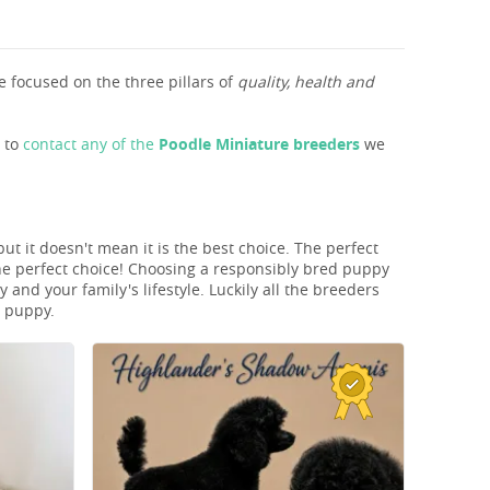
 focused on the three pillars of
quality, health and
s to
contact any of the
Poodle Miniature breeders
we
ut it doesn't mean it is the best choice. The perfect
he perfect choice! Choosing a responsibly bred puppy
and your family's lifestyle. Luckily all the breeders
T puppy.