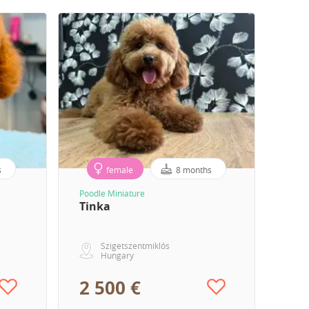
s
female
8 months
Poodle Miniature
Tinka
Szigetszentmiklós
Hungary
2 500 €