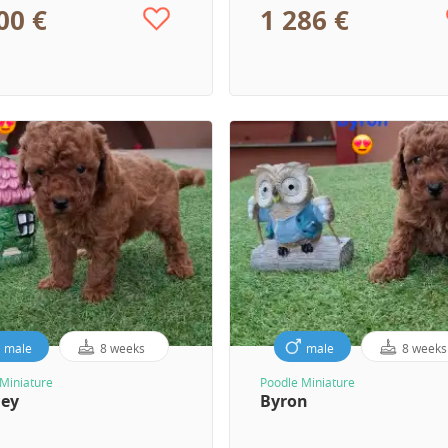
00 €
1 286 €
male
8 weeks
male
8 weeks
Miniature
Poodle Miniature
ley
Byron