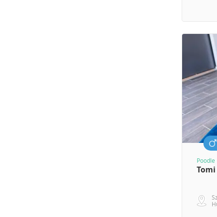
Poodle 
Tomi
S
H