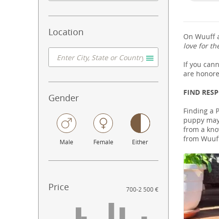
Location
On Wuuff a
love for th
If you can
are honore
FIND RES
Gender
Finding a P
puppy may 
from a know
from Wuuff
Male
Female
Either
Price
700
-
2 500 €