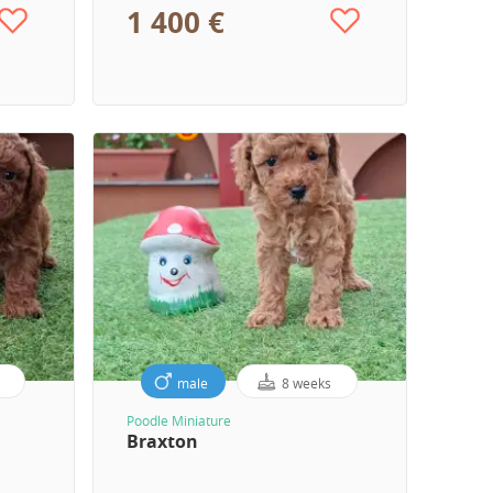
1 400 €
male
8 weeks
Poodle Miniature
Braxton