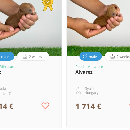
male
2 weeks
male
2 weeks
Miniature
Poodle Miniature
c
Alvarez
yula
Gyula
ungary
Hungary
14 €
1 714 €