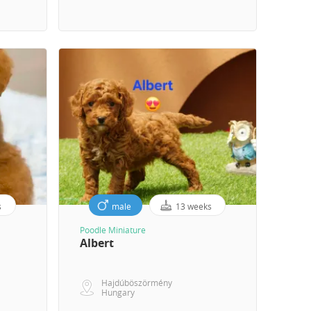
s
male
13 weeks
Poodle Miniature
Albert
Hajdúböszörmény
Hungary