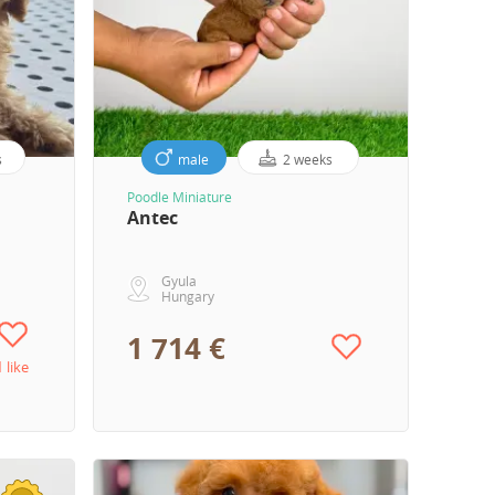
s
male
2 weeks
Poodle Miniature
Antec
Gyula
Hungary
1 714 €
1 like