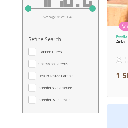
Average price: 1 483 €
Poodle 
Refine Search
Ada
Planned Litters
H
H
Champion Parents
1 5
Health Tested Parents
Breeder's Guarantee
Breeder With Profile