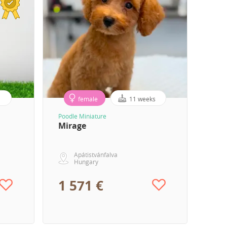
female
11 weeks
Poodle Miniature
Mirage
Apátistvánfalva
Hungary
1 571 €