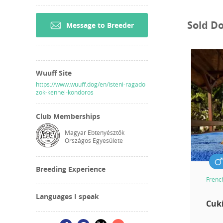
Sold D
Message to Breeder
Wuuff Site
https://www.wuuff.dog/en/isteni-ragado
zok-kennel-kondoros
Club Memberships
Magyar Ebtenyésztők
Országos Egyesülete
Breeding Experience
Frenc
Languages I speak
Cuki