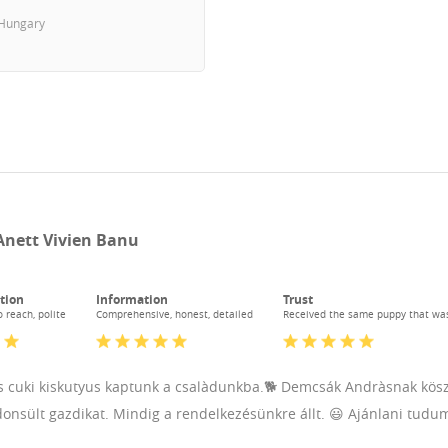
Hungary
Anett Vivien Banu
tion
Information
Trust
 reach, polite
Comprehensive, honest, detailed
Received the same puppy that wa
 cuki kiskutyus kaptunk a csalàdunkba.🐕 Demcsák Andràsnak köszön
donsült gazdikat. Mindig a rendelkezésünkre állt. 😃 Ajánlani tudu