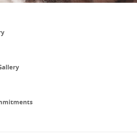
ry
Gallery
mmitments