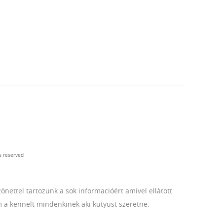
s reserved
ettel tartozunk a sok informacióért amivel ellàtott
m a kennelt mindenkinek aki kutyust szeretne.