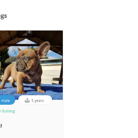
ogs
male
5 years
h Bulldog
!