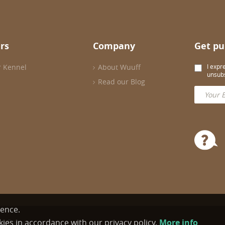
rs
Company
Get pu
r Kennel
About Wuuff
I expr
unsubs
Read our Blog
ience.
ies in accordance with our privacy policy.
More info
cy Policy