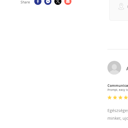
Share
Communica
Prompt, easy to
Egészséges
minket, uj