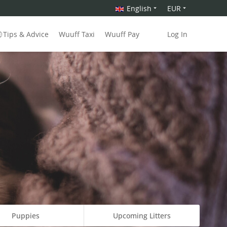
English
EUR
Tips & Advice
Wuuff Taxi
Wuuff Pay
Log In
Puppies
Upcoming Litters