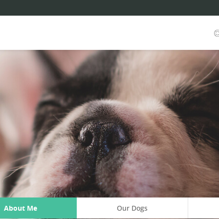
About Me
Our Dogs