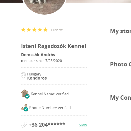
My sto
1 review
Isteni Ragadozók Kennel
Demcsák András
member since
7/28/2020
Photo 
Hungary
Kondoros
Kennel Name: verified
My Co
Phone Number: verified
+36 204******
View