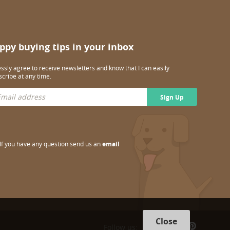
ppy buying tips in your inbox
essly agree to receive newsletters and know that I can easily
cribe at any time.
Sign Up
If you have any question send us an
email
Close
Follow us: