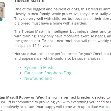
Tibetan Mastiff
One of the biggest and hairiest of dogs, this breed is unm
closely to their family. While protective, they are actually
They do very well with children, but because of their size 
big breed must have a home with a garden.
The Tibetan Mastiff is intelligent, but independent, and t
with training. They only have moderate exercise needs, an
the garden is sufficient. Their thick coat will need weekly
lifespan is 12-14 years.
Not sure that this is the perfect breed for you? Check out 
and appearance, which could also be super choices...
Pyrenean Mastiff
Caucasian Shepherd Dog
Newfoundland
tan Mastiff Puppy on Wuuff
is from a verified breeder, devoted to 
nd Wuuff is committed to providing you with everything you need to 
s completely accurate. Your puppy will come with up to date vacci