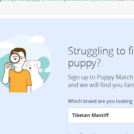
Struggling to 
puppy?
Sign up to Puppy Match
and we will find you fan
Which breed are you looking 