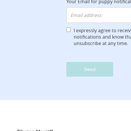
Your Email for puppy notifica
I expressly agree to recei
notifications and know tha
unsubscribe at any time.
Send