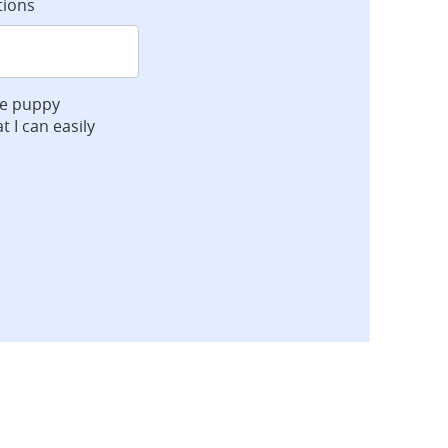
tions
ve puppy
t I can easily