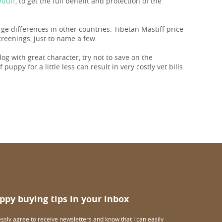
Wuuff
, to get the full benefit and protection of the
rge differences in other countries. Tibetan Mastiff price
reenings, just to name a few.
 dog with great character, try not to save on the
puppy for a little less can result in very costly vet bills
ppy buying tips in your inbox
essly agree to receive newsletters and know that I can easily