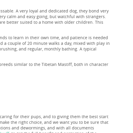
issable. A very loyal and dedicated dog, they bond very
 very calm and easy going, but watchful with strangers.
are better suited to a home with older children. This
ends to learn in their own time, and patience is needed
d a couple of 20 minute walks a day, mixed with play in
 brushing, and regular, monthly bathing. A typical
breeds similar to the Tibetan Mastiff, both in character
caring for their pups, and to giving them the best start
make the right choice, and we want you to be sure that
nations and dewormings, and with all documents