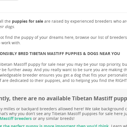
ll the
puppies for sale
are raised by experienced breeders who are
eir dogs
.
not find the puppy of your dreams here, browse our list of breeder
 work with.
PONSIBLY BRED TIBETAN MASTIFF PUPPIES & DOGS NEAR YOU
ibetan Mastiff puppy for sale near you may be your top priority, but
be further away. And you really want to be sure you are making t
ledgeable breeder ensures you get a dog that fits your personality 
 are dedicated to their puppies, and to helping you find the RIGH
tly, there are no available Tibetan Mastiff pup
 milles or backyard breeders allowed here! We take background c
at’s why you don’t see any Tibetan Mastiff puppies for sale here ju
Mastiff breeders
or any similar breeds!
g the perfect puppy is more important than you’d think.
Learn wh