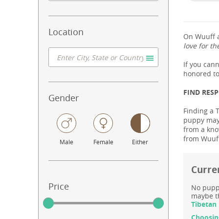
Location
On Wuuff a
love for th
If you can
honored to
FIND RES
Gender
Finding a T
puppy may 
from a know
from Wuuff
Male
Female
Either
Curren
Price
No puppy
maybe th
Tibetan 
Choosin