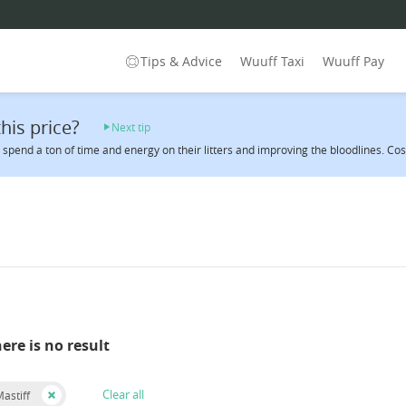
Tips & Advice
Wuuff Taxi
Wuuff Pay
his price?
Next tip
spend a ton of time and energy on their litters and improving the bloodlines. Cost 
here is no result
Clear all
astiff