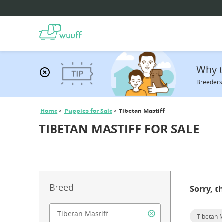
Why t
Breeders 
Home
Puppies for Sale
Tibetan Mastiff
TIBETAN MASTIFF FOR SALE
Breed
Sorry, t
Tibetan M