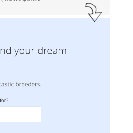
find your dream
tastic breeders.
for?