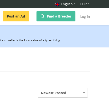
English
EUR
Post an Ad
Find a Breeder
Log In
also reflects the local value of a type of dog.
Newest Posted