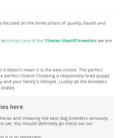
 focused on the three pillars of
quality, health and
s to
contact any of the
Tibetan Mastiff breeders
we are
 it doesn't mean it is the best choice. The perfect
he perfect choice! Choosing a responsibly bred puppy
and your family's lifestyle. Luckily all the breeders
T puppy.
pies here
hecks and choosing the best dog breeders seriously,
st yet. You should definitely go check out our
y it is so important!