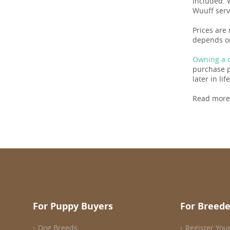
included. 
Wuuff serv
Prices are 
depends on
Owning a d
purchase pr
later in life
Read more
For Puppy Buyers
For Breede
Dog Breeds
Register You