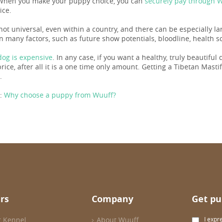
When you make your puppy choice, you can
securely pay through 
ice.
not universal, even within a country, and there can be especially la
 many factors, such as future show potentials, bloodline, health sc
og is expensive
. In any case, if you want a healthy, truly beautiful
ice, after all it is a one time only amount. Getting a Tibetan Mastiff 
.
:
Why choose a puppy from Wuuff?
rs
Company
Get pu
r Kennel
About Wuuff
I expr