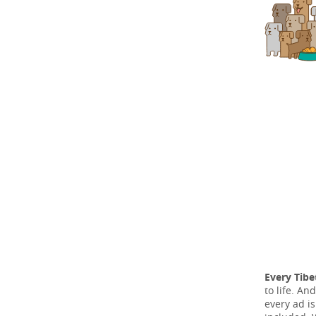
Every Tibe
to life. A
every ad i