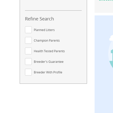
Refine Search
Planned Litters
Champion Parents
Health Tested Parents
Breeder's Guarantee
Breeder With Profile