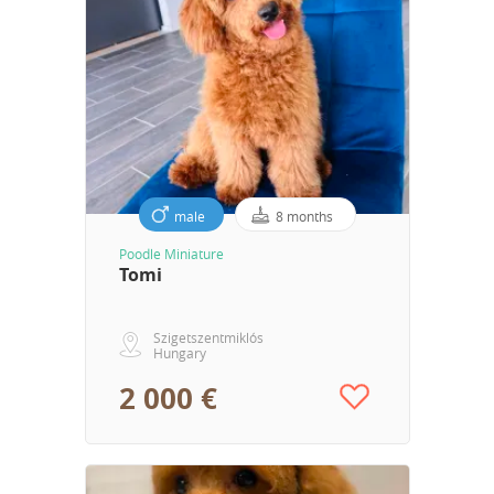
male
8 months
Poodle Miniature
Tomi
Szigetszentmiklós
Hungary
2 000 €