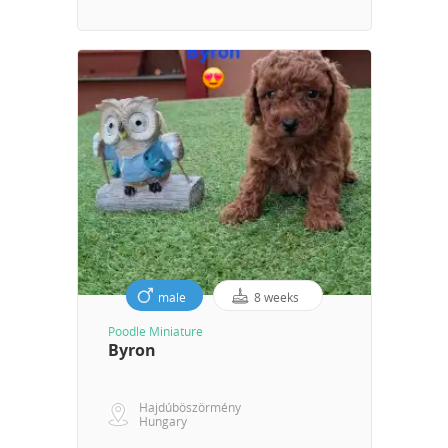
male
8 weeks
Poodle Miniature
Byron
Hajdúböszörmény
Hungary