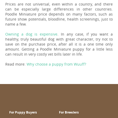
Prices are not universal, even within a country, and there
can be especially large differences in other countries.
Poodle Miniature price depends on many factors, such as
future show potentials, bloodline, health screenings, just to
name a few.
Owning a dog is expensive
. In any case, if you want a
healthy, truly beautiful dog with great character, try not to
save on the purchase price, after all it is a one time only
amount. Getting a Poodle Miniature puppy for a little less
can result in very costly vet bills later in life.
Read more:
Why choose a puppy from Wuuff?
For Puppy Buyers
For Breeders