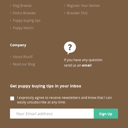
Dog Breeds
Register Your Kennel
Find a Breeder
Breeder FAQ
Puppy buying tips
Puppy Match
Company
About Wuuff
If you have any question
Read our Blog
send us an
email
Get puppy buying tips in your inbox
I expressly agree to receive newsletters and know that I can
easily unsubscribe at any time.
Sign Up