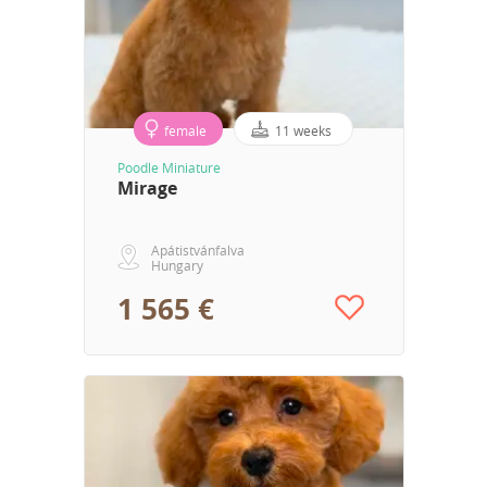
female
11 weeks
Poodle Miniature
Mirage
Apátistvánfalva
Hungary
1 565 €