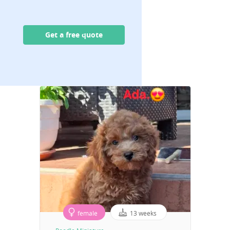
Get a free quote
female
13 weeks