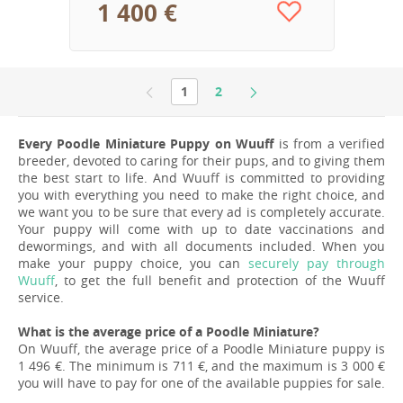
1 400 €
1
2
Every Poodle Miniature Puppy on Wuuff
is from a verified
breeder, devoted to caring for their pups, and to giving them
the best start to life. And Wuuff is committed to providing
you with everything you need to make the right choice, and
we want you to be sure that every ad is completely accurate.
Your puppy will come with up to date vaccinations and
dewormings, and with all documents included. When you
make your puppy choice, you can
securely pay through
Wuuff
, to get the full benefit and protection of the Wuuff
service.
What is the average price of a Poodle Miniature?
On Wuuff, the average price of a Poodle Miniature puppy is
1 496 €. The minimum is 711 €, and the maximum is 3 000 €
you will have to pay for one of the available puppies for sale.