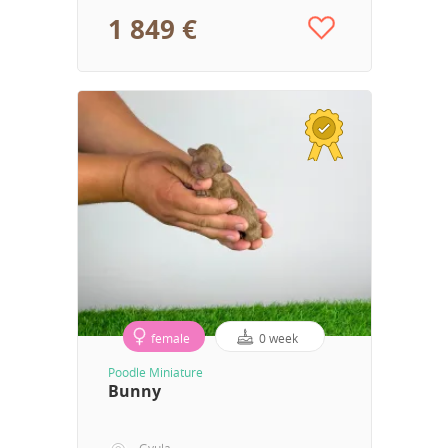
1 849 €
female
0 week
Poodle Miniature
Bunny
Gyula