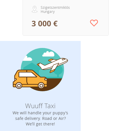
Szigetszentmiklós
Hungary
3 000 €
Wuuff Taxi
We will handle your puppy’s
safe delivery. Road or Air?
We’ll get there!