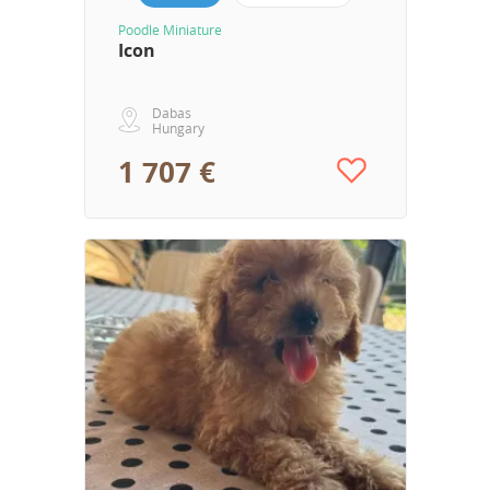
Poodle Miniature
Icon
Dabas
Hungary
1 707 €