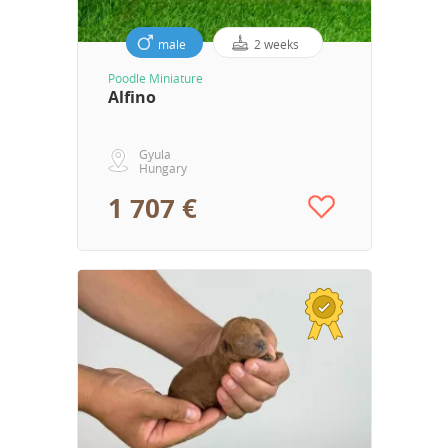
male
2 weeks
Poodle Miniature
Alfino
Gyula
Hungary
1 707 €