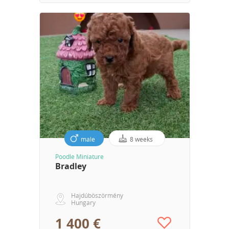
male
8 weeks
Poodle Miniature
Bradley
Hajdúböszörmény
Hungary
1 400 €