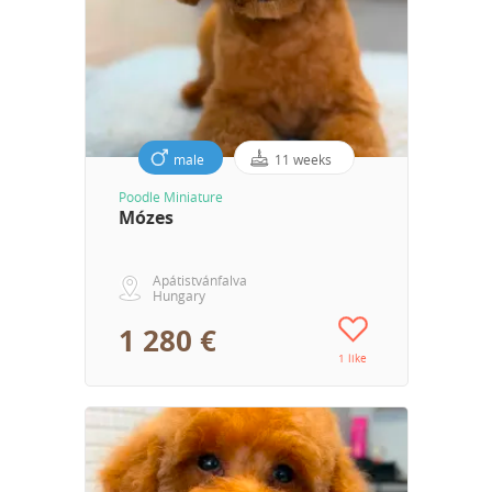
male
11 weeks
Poodle Miniature
Mózes
Apátistvánfalva
Hungary
1 280 €
1 like