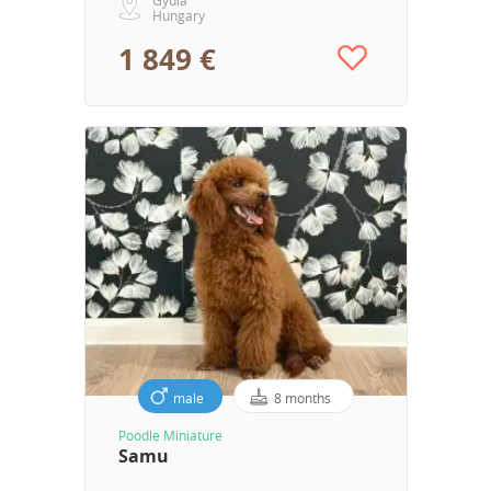
Hungary
1 849 €
male
8 months
Poodle Miniature
Samu