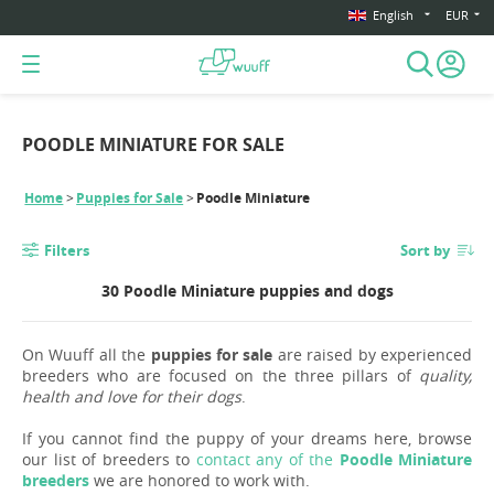
English
EUR
POODLE MINIATURE FOR SALE
Home
Puppies for Sale
Poodle Miniature
Filters
Sort by
30 Poodle Miniature puppies and dogs
On Wuuff all the
puppies for sale
are raised by experienced
breeders who are focused on the three pillars of
quality,
health and love for their dogs
.
If you cannot find the puppy of your dreams here, browse
our list of breeders to
contact any of the
Poodle Miniature
breeders
we are honored to work with.