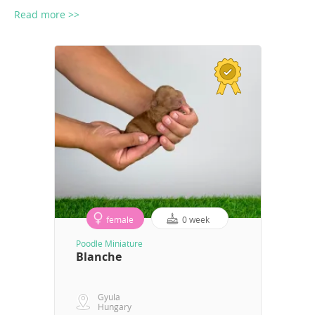
Read more >>
female
0 week
Poodle Miniature
Blanche
Gyula
Hungary