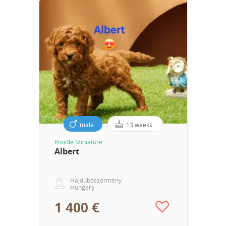
male
13 weeks
Poodle Miniature
Albert
Hajdúböszörmény
Hungary
1 400 €