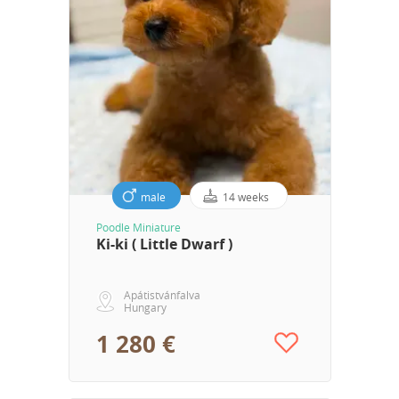
male
14 weeks
Poodle Miniature
Ki-ki ( Little Dwarf )
Apátistvánfalva
Hungary
1 280 €