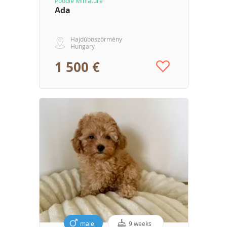
Poodle Miniature
Ada
Hajdúböszörmény
Hungary
1 500 €
male
9 weeks