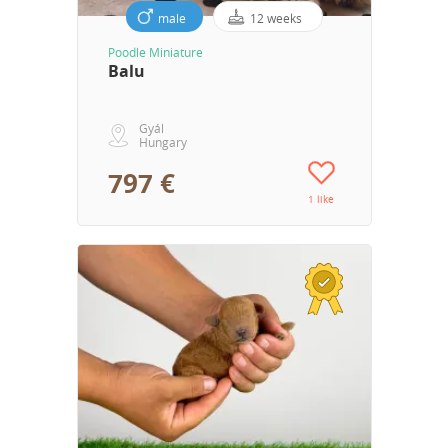
male
12 weeks
Poodle Miniature
Balu
Gyál
Hungary
797 €
1 like