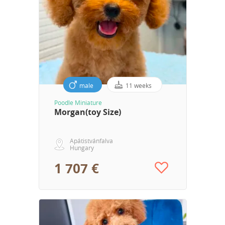
male
11 weeks
Poodle Miniature
Morgan(toy Size)
Apátistvánfalva
Hungary
1 707 €