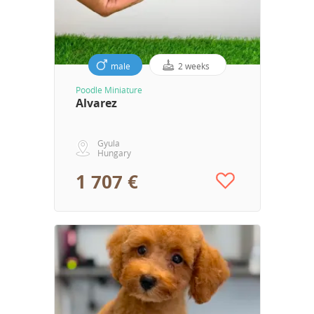
male
2 weeks
Poodle Miniature
Alvarez
Gyula
Hungary
1 707 €