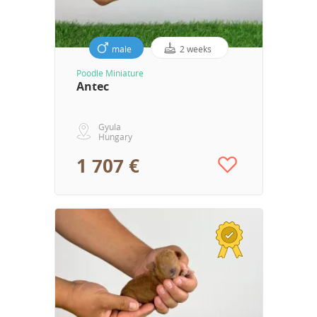
male
2 weeks
Poodle Miniature
Antec
Gyula
Hungary
1 707 €