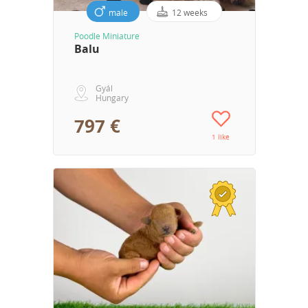
male
12 weeks
Poodle Miniature
Balu
Gyál
Hungary
797 €
1 like