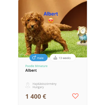
male
13 weeks
Poodle Miniature
Albert
Hajdúböszörmény
Hungary
1 400 €