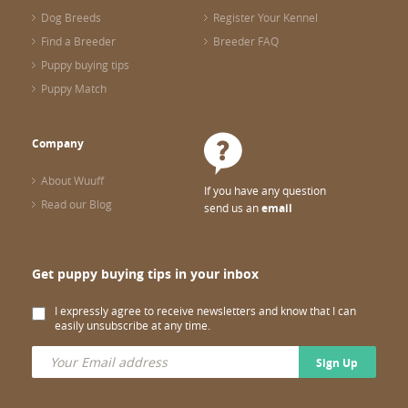
Dog Breeds
Register Your Kennel
Find a Breeder
Breeder FAQ
Puppy buying tips
Puppy Match
Company
About Wuuff
If you have any question
Read our Blog
send us an
email
Get puppy buying tips in your inbox
I expressly agree to receive newsletters and know that I can
easily unsubscribe at any time.
Sign Up