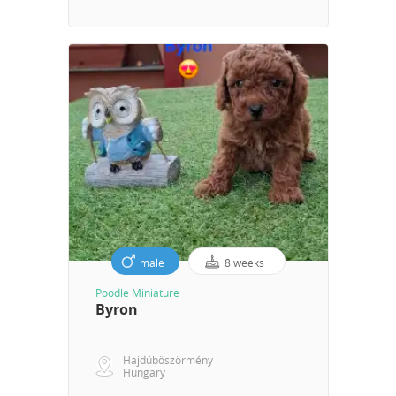
male
8 weeks
Poodle Miniature
Byron
Hajdúböszörmény
Hungary