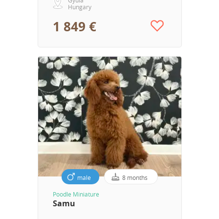
Hungary
1 849 €
male
8 months
Poodle Miniature
Samu