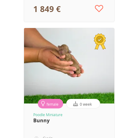
1 849 €
female
0 week
Poodle Miniature
Bunny
Gyula