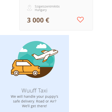
Szigetszentmiklós
Hungary
3 000 €
Wuuff Taxi
We will handle your puppy’s
safe delivery. Road or Air?
We’ll get there!