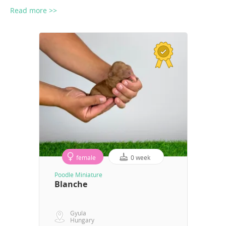
Read more >>
female
0 week
Poodle Miniature
Blanche
Gyula
Hungary