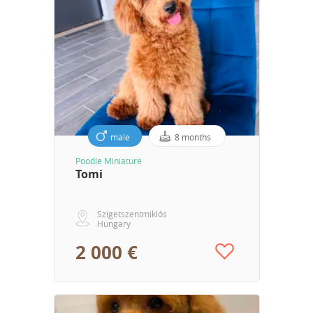
male
8 months
Poodle Miniature
Tomi
Szigetszentmiklós
Hungary
2 000 €