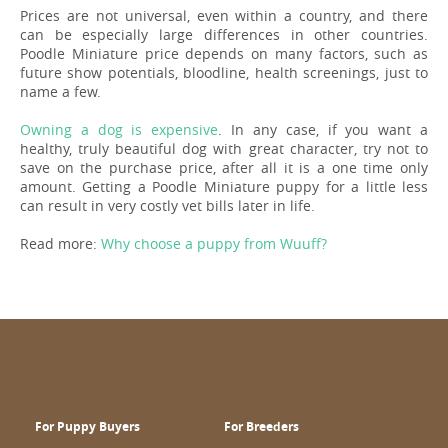
Prices are not universal, even within a country, and there
can be especially large differences in other countries.
Poodle Miniature price depends on many factors, such as
future show potentials, bloodline, health screenings, just to
name a few.
Owning a dog is expensive
. In any case, if you want a
healthy, truly beautiful dog with great character, try not to
save on the purchase price, after all it is a one time only
amount. Getting a Poodle Miniature puppy for a little less
can result in very costly vet bills later in life.
Read more:
Why choose a puppy from Wuuff?
For Puppy Buyers
For Breeders