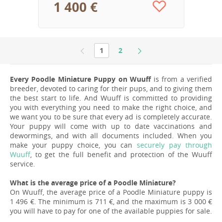
1 400 €
1
2
Every Poodle Miniature Puppy on Wuuff
is from a verified
breeder, devoted to caring for their pups, and to giving them
the best start to life. And Wuuff is committed to providing
you with everything you need to make the right choice, and
we want you to be sure that every ad is completely accurate.
Your puppy will come with up to date vaccinations and
dewormings, and with all documents included. When you
make your puppy choice, you can
securely pay through
Wuuff
, to get the full benefit and protection of the Wuuff
service.
What is the average price of a Poodle Miniature?
On Wuuff, the average price of a Poodle Miniature puppy is
1 496 €. The minimum is 711 €, and the maximum is 3 000 €
you will have to pay for one of the available puppies for sale.