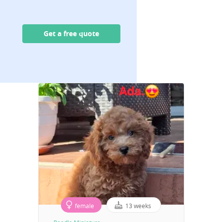
Get a free quote
female
13 weeks