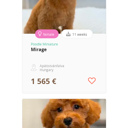
female
11 weeks
Poodle Miniature
Mirage
Apátistvánfalva
Hungary
1 565 €