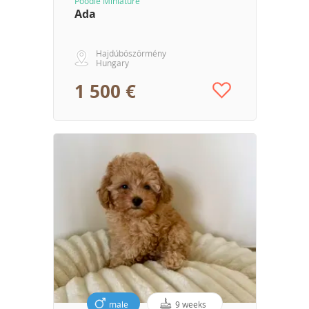
Poodle Miniature
Ada
Hajdúböszörmény
Hungary
1 500 €
male
9 weeks