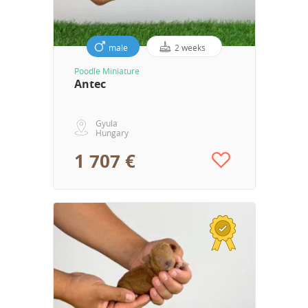
male
2 weeks
Poodle Miniature
Antec
Gyula
Hungary
1 707 €