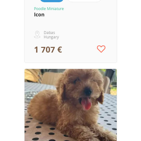
Poodle Miniature
Icon
Dabas
Hungary
1 707 €