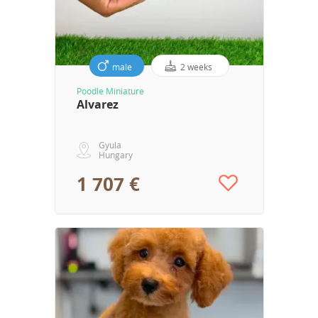
male
2 weeks
Poodle Miniature
Alvarez
Gyula
Hungary
1 707 €