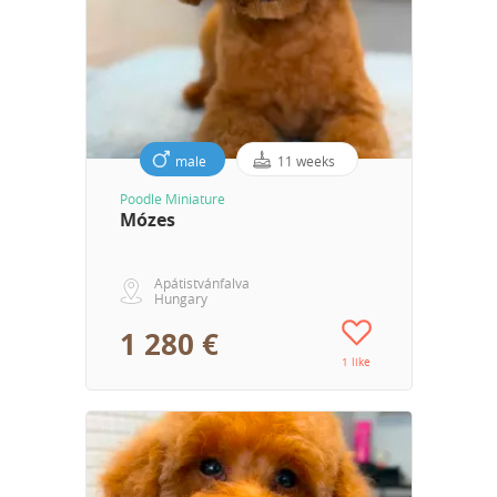
male
11 weeks
Poodle Miniature
Mózes
Apátistvánfalva
Hungary
1 280 €
1 like