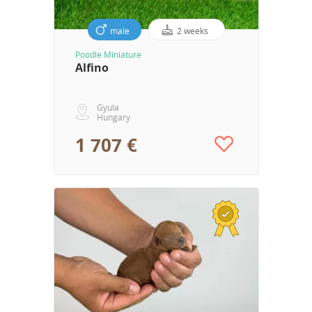
male
2 weeks
Poodle Miniature
Alfino
Gyula
Hungary
1 707 €