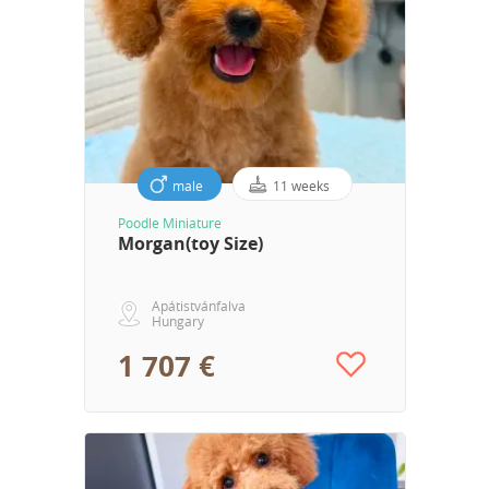
male
11 weeks
Poodle Miniature
Morgan(toy Size)
Apátistvánfalva
Hungary
1 707 €