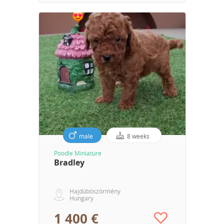
male
8 weeks
Poodle Miniature
Bradley
Hajdúböszörmény
Hungary
1 400 €