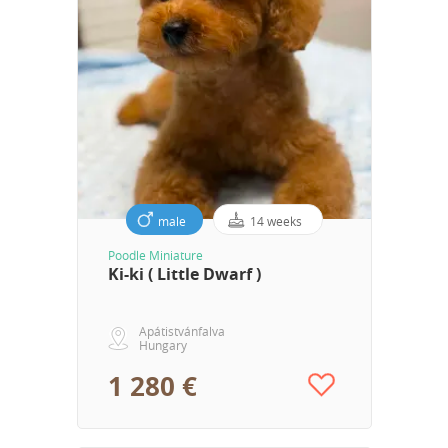
male
14 weeks
Poodle Miniature
Ki-ki ( Little Dwarf )
Apátistvánfalva
Hungary
1 280 €