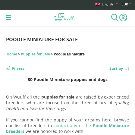
English
EUR
POODLE MINIATURE FOR SALE
Home
Puppies for Sale
Poodle Miniature
Filters
Sort by
30 Poodle Miniature puppies and dogs
On Wuuff all the
puppies for sale
are raised by experienced
breeders who are focused on the three pillars of
quality,
health and love for their dogs
.
If you cannot find the puppy of your dreams here, browse
our list of breeders to
contact any of the
Poodle Miniature
breeders
we are honored to work with.