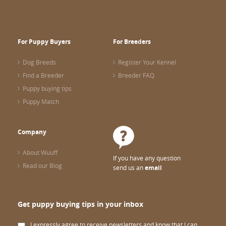
For Puppy Buyers
For Breeders
Dog Breeds
Register Your Kennel
Find a Breeder
Breeder FAQ
Puppy buying tips
Puppy Match
Company
About Wuuff
If you have any question
Read our Blog
send us an
email
Get puppy buying tips in your inbox
I expressly agree to receive newsletters and know that I can