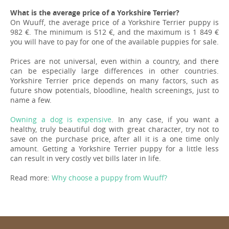
What is the average price of a Yorkshire Terrier?
On Wuuff, the average price of a Yorkshire Terrier puppy is
982 €. The minimum is 512 €, and the maximum is 1 849 €
you will have to pay for one of the available puppies for sale.
Prices are not universal, even within a country, and there
can be especially large differences in other countries.
Yorkshire Terrier price depends on many factors, such as
future show potentials, bloodline, health screenings, just to
name a few.
Owning a dog is expensive
. In any case, if you want a
healthy, truly beautiful dog with great character, try not to
save on the purchase price, after all it is a one time only
amount. Getting a Yorkshire Terrier puppy for a little less
can result in very costly vet bills later in life.
Read more:
Why choose a puppy from Wuuff?