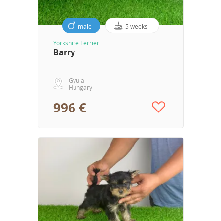
male
5 weeks
Yorkshire Terrier
Barry
Gyula
Hungary
996 €