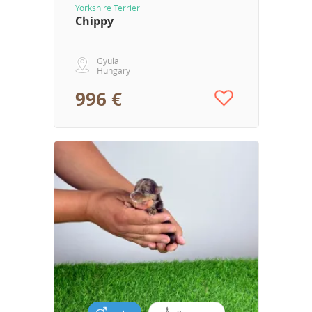
Yorkshire Terrier
Chippy
Gyula
Hungary
996 €