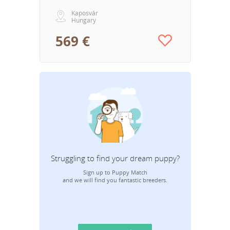
Kaposvár
Hungary
569 €
Struggling to find your dream puppy?
Sign up to Puppy Match
and we will find you fantastic breeders.