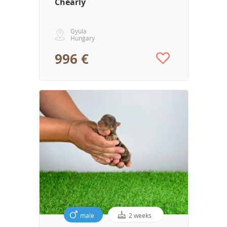
Chearly
Gyula
Hungary
996 €
male
2 weeks