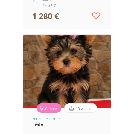
Hungary
1 280 €
female
13 weeks
Yorkshire Terrier
Lédy