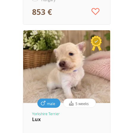
853 €
male
5 weeks
Yorkshire Terrier
Lux