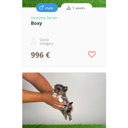
male
5 weeks
Yorkshire Terrier
Boxy
Gyula
Hungary
996 €