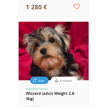
1 280 €
male
4 months
Yorkshire Terrier
Wizzard (adult Weight 2,8-
3kg)
Makó