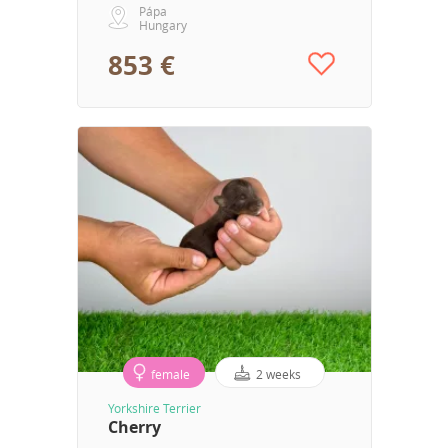
Pápa
Hungary
853 €
female
2 weeks
Yorkshire Terrier
Cherry