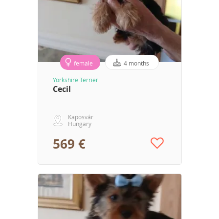
female
4 months
Yorkshire Terrier
Cecil
Kaposvár
Hungary
569 €