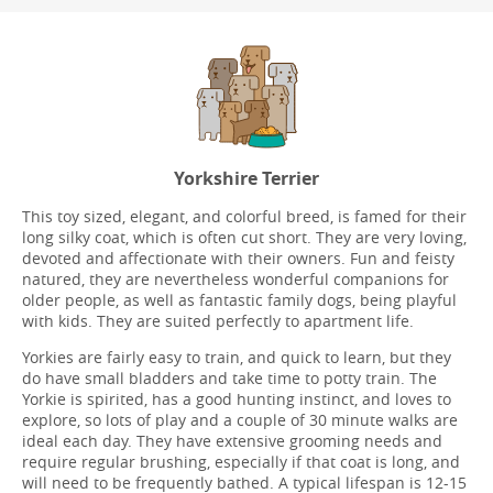
Yorkshire Terrier
This toy sized, elegant, and colorful breed, is famed for their
long silky coat, which is often cut short. They are very loving,
devoted and affectionate with their owners. Fun and feisty
natured, they are nevertheless wonderful companions for
older people, as well as fantastic family dogs, being playful
with kids. They are suited perfectly to apartment life.
Yorkies are fairly easy to train, and quick to learn, but they
do have small bladders and take time to potty train. The
Yorkie is spirited, has a good hunting instinct, and loves to
explore, so lots of play and a couple of 30 minute walks are
ideal each day. They have extensive grooming needs and
require regular brushing, especially if that coat is long, and
will need to be frequently bathed. A typical lifespan is 12-15