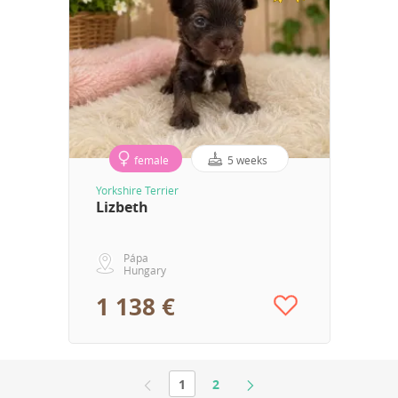
female
5 weeks
Yorkshire Terrier
Lizbeth
Pápa
Hungary
1 138 €
1
2