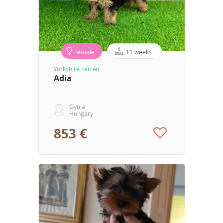
female
11 weeks
Yorkshire Terrier
Adia
Gyula
Hungary
853 €