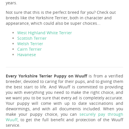
years.
Not sure that this is the perfect breed for you? Check out
breeds like the Yorkshire Terrier, both in character and
appearance, which could also be super choices...
West Highland White Terrier
Scottish Terrier
Welsh Terrier
Cairn Terrier
Havanese
Every Yorkshire Terrier Puppy on Wuuff
is from a verified
breeder, devoted to caring for their pups, and to giving them
the best start to life. And Wuuff is committed to providing
you with everything you need to make the right choice, and
we want you to be sure that every ad is completely accurate.
Your puppy will come with up to date vaccinations and
dewormings, and with all documents included. When you
make your puppy choice, you can
securely pay through
Wuuff
, to get the full benefit and protection of the Wuuff
service.