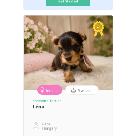
Get Started
female
5 weeks
Yorkshire Terrier
Léna
Pápa
Hungary