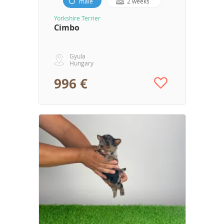
male
2 weeks
Yorkshire Terrier
Cimbo
Gyula
Hungary
996 €