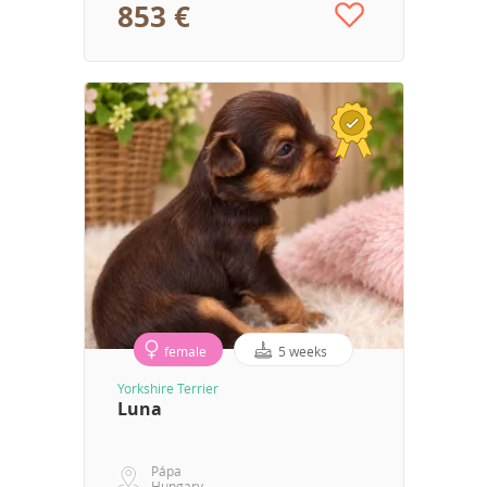
853 €
female
5 weeks
Yorkshire Terrier
Luna
Pápa
Hungary