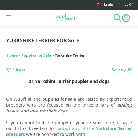
English
EUR
YORKSHIRE TERRIER FOR SALE
Home
Puppies for Sale
Yorkshire Terrier
Filters
Sort by
21 Yorkshire Terrier puppies and dogs
On Wuuff all the
puppies for sale
are raised by experienced
breeders who are focused on the three pillars of
quality,
health and love for their dogs
.
If you cannot find the puppy of your dreams here, browse
our list of breeders to
contact any of the
Yorkshire Terrier
breeders
we are honored to work with.