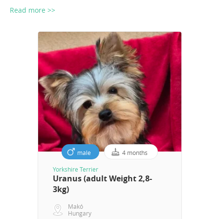
Read more >>
male
4 months
Yorkshire Terrier
Uranus (adult Weight 2,8-
3kg)
Makó
Hungary