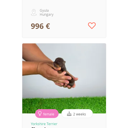
Gyula
Hungary
996 €
female
2 weeks
Yorkshire Terrier