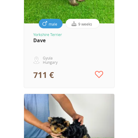
male
9 weeks
Yorkshire Terrier
Dave
Gyula
Hungary
711 €