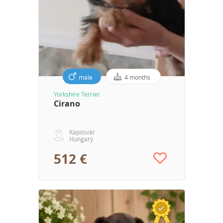
male
4 months
Yorkshire Terrier
Cirano
Kaposvár
Hungary
512 €